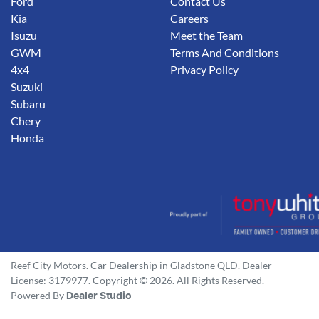
Ford
Contact Us
Kia
Careers
Isuzu
Meet the Team
GWM
Terms And Conditions
4x4
Privacy Policy
Suzuki
Subaru
Chery
Honda
Reef City Motors
.
Car Dealership
in
Gladstone QLD
.
Dealer
License:
3179977
.
Copyright ©
2026
. All Rights Reserved.
Powered By
Dealer Studio