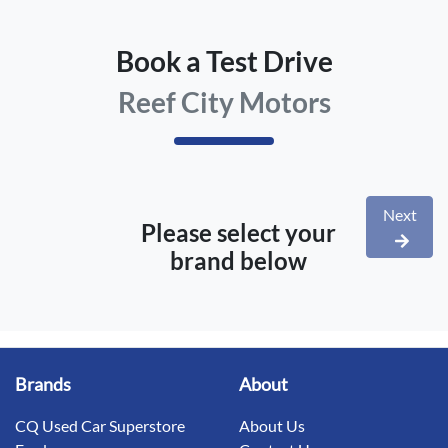
Book a Test Drive
Reef City Motors
Next
Please select your
brand below
Brands
About
CQ Used Car Superstore
About Us