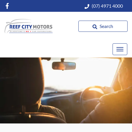
(07) 4971 4000
Search