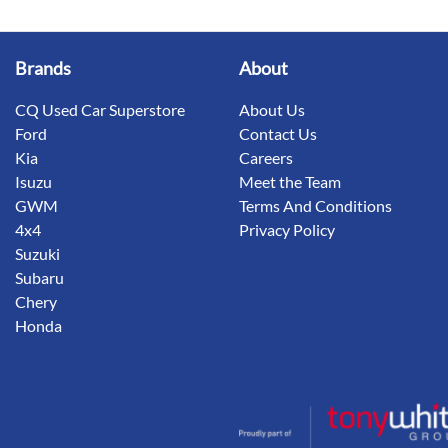
Brands
About
CQ Used Car Superstore
About Us
Ford
Contact Us
Kia
Careers
Isuzu
Meet the Team
GWM
Terms And Conditions
4x4
Privacy Policy
Suzuki
Subaru
Chery
Honda