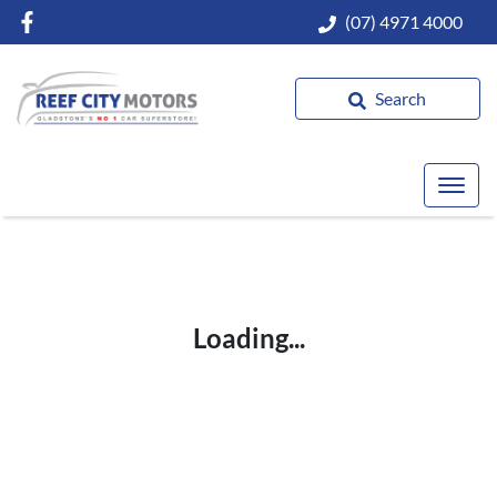
(07) 4971 4000
Search
Loading...