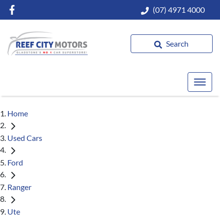
(07) 4971 4000
Search
Home
Used Cars
Ford
Ranger
Ute