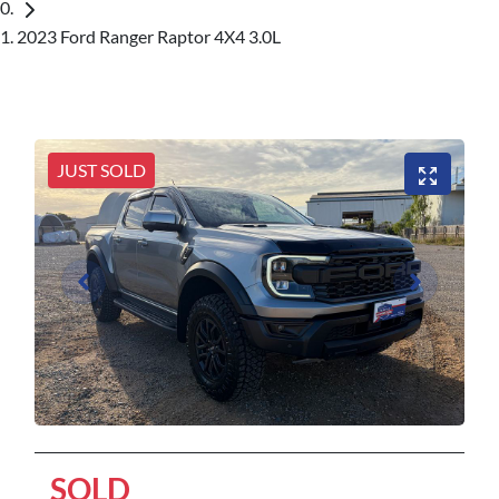
2023 Ford Ranger Raptor 4X4 3.0L
JUST SOLD
SOLD