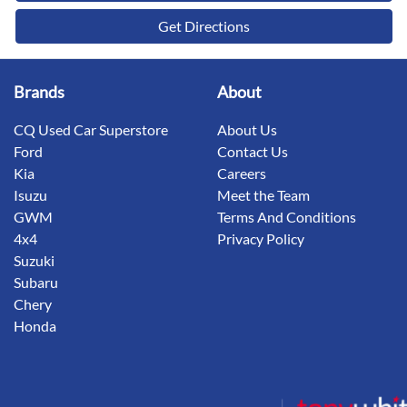
Get Directions
Brands
About
CQ Used Car Superstore
About Us
Ford
Contact Us
Kia
Careers
Isuzu
Meet the Team
GWM
Terms And Conditions
4x4
Privacy Policy
Suzuki
Subaru
Chery
Honda