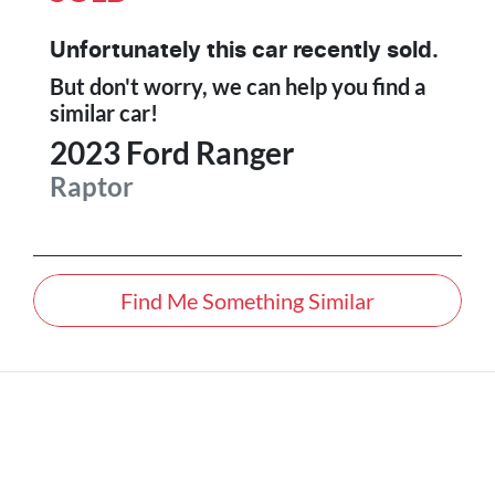
Unfortunately this
car
recently sold.
But don't worry, we can help you find a
similar
car
!
2023
Ford
Ranger
Raptor
Find Me Something Similar