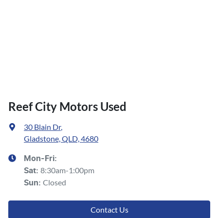
Reef City Motors Used
30 Blain Dr
,
Gladstone, QLD, 4680
Mon-Fri:
8:30am-1:00pm
Sat
:
Closed
Sun
:
Contact Us