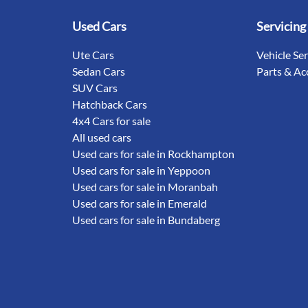
Used Cars
Servicing
Ute Cars
Vehicle Se
Sedan Cars
Parts & Ac
SUV Cars
Hatchback Cars
4x4 Cars for sale
All used cars
Used cars for sale in Rockhampton
Used cars for sale in Yeppoon
Used cars for sale in Moranbah
Used cars for sale in Emerald
Used cars for sale in Bundaberg