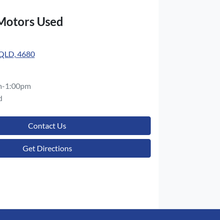
 Motors Used
 QLD, 4680
m-1:00pm
d
Contact Us
Get Directions