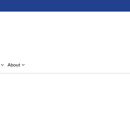
About
Compare Cars