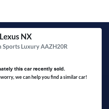
Lexus
NX
 Sports Luxury
AAZH20R
ately this
car
recently sold.
 worry, we can help you find a similar
car
!