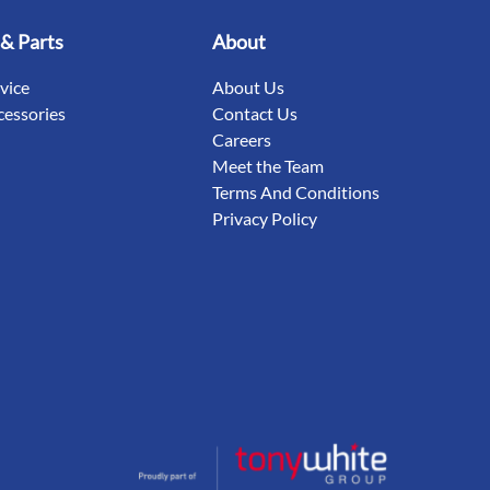
 & Parts
About
rvice
About Us
cessories
Contact Us
Careers
Meet the Team
Terms And Conditions
Privacy Policy