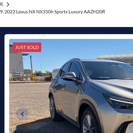
2022 Lexus NX NX350h Sports Luxury AAZH20R
JUST SOLD