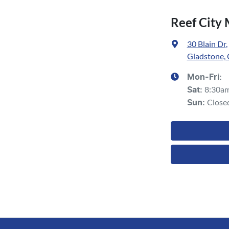
Reef City
30 Blain Dr
,
Gladstone,
Mon-Fri:
8:30a
Sat
:
Close
Sun
: