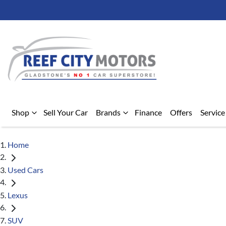
Shop
Sell Your Car
Brands
Finance
Offers
Service
Home
Used Cars
Lexus
SUV