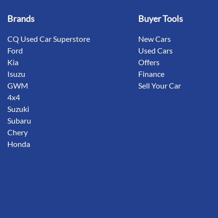
Brands
Buyer Tools
CQ Used Car Superstore
New Cars
Ford
Used Cars
Kia
Offers
Isuzu
Finance
GWM
Sell Your Car
4x4
Suzuki
Subaru
Chery
Honda