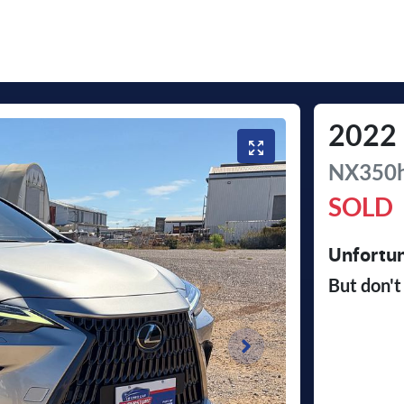
2022
NX350h
SOLD
Unfortun
But don't