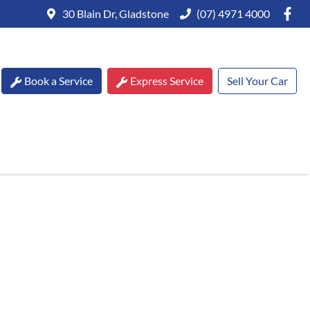
30 Blain Dr, Gladstone
(07) 4971 4000
Book a Service
Express Service
Sell Your Car