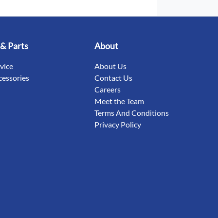
 & Parts
About
rvice
About Us
cessories
Contact Us
Careers
Meet the Team
Terms And Conditions
Privacy Policy