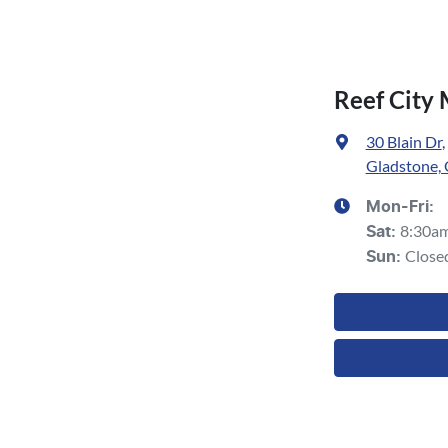
Reef City
30 Blain Dr
,
Gladstone,
Mon-Fri:
8:30a
Sat
:
Close
Sun
: