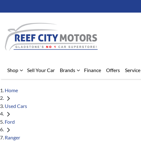
Shop
Sell Your Car
Brands
Finance
Offers
Service
Home
Used Cars
Ford
Ranger