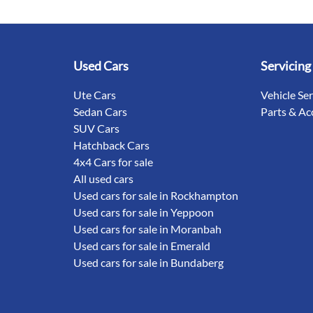
Used Cars
Servicing
Ute Cars
Vehicle Se
Sedan Cars
Parts & Ac
SUV Cars
Hatchback Cars
4x4 Cars for sale
All used cars
Used cars for sale in Rockhampton
Used cars for sale in Yeppoon
Used cars for sale in Moranbah
Used cars for sale in Emerald
Used cars for sale in Bundaberg