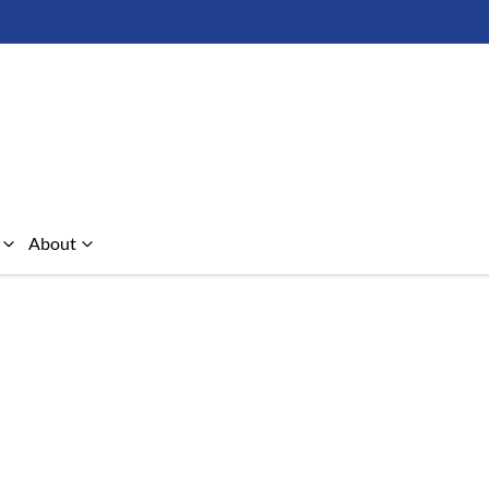
About
Compare Cars