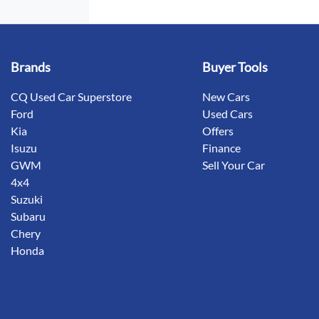
Brands
Buyer Tools
CQ Used Car Superstore
New Cars
Ford
Used Cars
Kia
Offers
Isuzu
Finance
GWM
Sell Your Car
4x4
Suzuki
Subaru
Chery
Honda