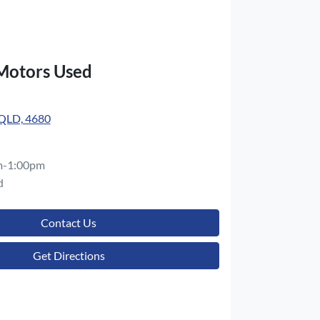
 Motors Used
 QLD, 4680
m-1:00pm
d
Contact Us
Get Directions