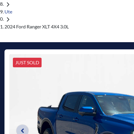
Ute
2024 Ford Ranger XLT 4X4 3.0L
JUST SOLD