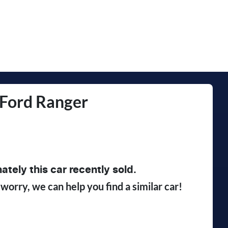
Ford
Ranger
ately this
car
recently sold.
 worry, we can help you find a similar
car
!