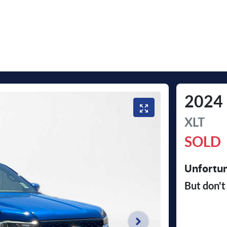
2024
XLT
SOLD
Unfortun
But don't