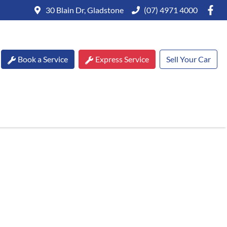
30 Blain Dr, Gladstone
(07) 4971 4000
Book a Service
Express Service
Sell Your Car