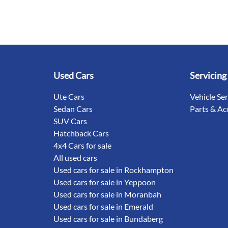
Used Cars
Servicing
Ute Cars
Vehicle Se
Sedan Cars
Parts & Ac
SUV Cars
Hatchback Cars
4x4 Cars for sale
All used cars
Used cars for sale in Rockhampton
Used cars for sale in Yeppoon
Used cars for sale in Moranbah
Used cars for sale in Emerald
Used cars for sale in Bundaberg