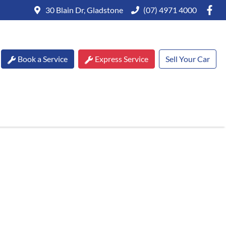
30 Blain Dr, Gladstone
(07) 4971 4000
Book a Service
Express Service
Sell Your Car