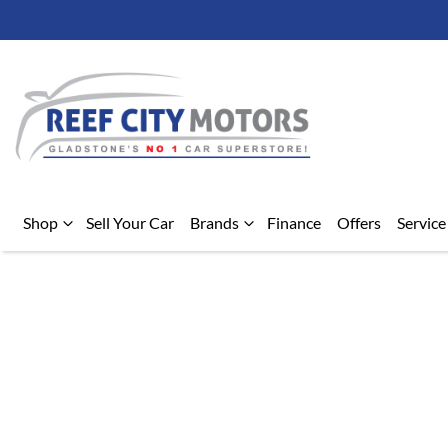
Shop
Sell Your Car
Brands
Finance
Offers
Service