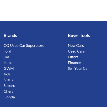
Brands
Buyer Tools
CQ Used Car Superstore
New Cars
Ford
Used Cars
Kia
Offers
Isuzu
Finance
GWM
Sell Your Car
4x4
Suzuki
Subaru
Chery
Honda