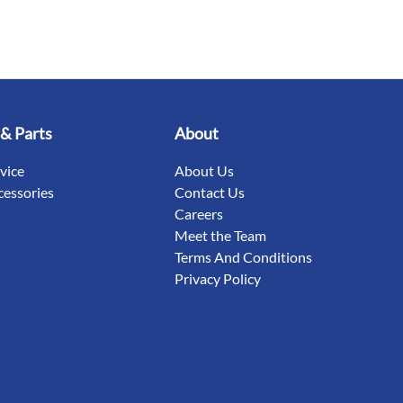
 & Parts
About
rvice
About Us
cessories
Contact Us
Careers
Meet the Team
Terms And Conditions
Privacy Policy