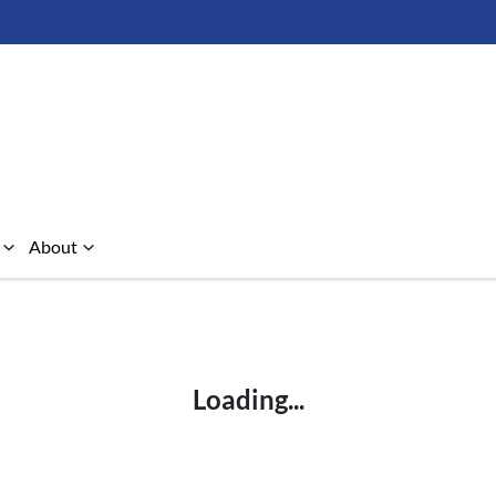
About
Compare Cars
Loading...