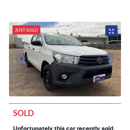
JUST SOLD
SOLD
Unfortunately this
car
recently sold.