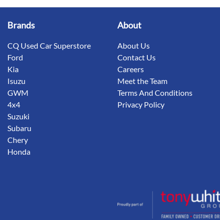
Brands
About
CQ Used Car Superstore
About Us
Ford
Contact Us
Kia
Careers
Isuzu
Meet the Team
GWM
Terms And Conditions
4x4
Privacy Policy
Suzuki
Subaru
Chery
Honda