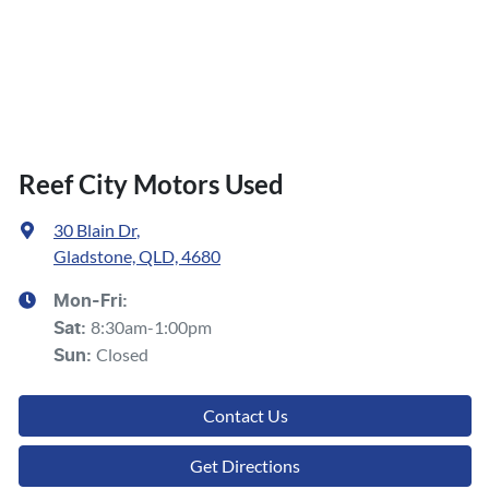
Reef City Motors Used
30 Blain Dr
,
Gladstone, QLD, 4680
Mon-Fri:
8:30am-1:00pm
Sat
:
Closed
Sun
:
Contact Us
Get Directions