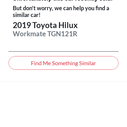
But don't worry, we can help you find a
similar
car
!
2019
Toyota
Hilux
Workmate
TGN121R
Find Me Something Similar