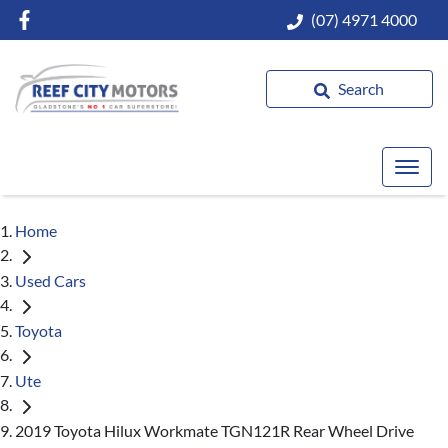
(07) 4971 4000
Search
Home
Used Cars
Toyota
Ute
2019 Toyota Hilux Workmate TGN121R Rear Wheel Drive