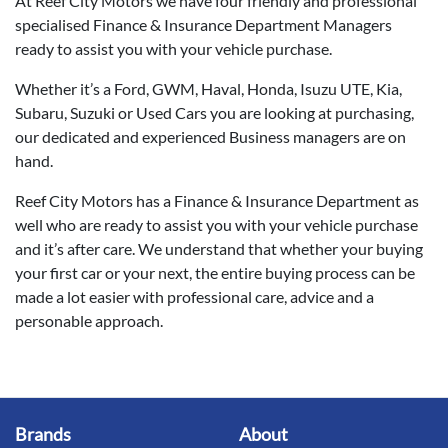
At Reef City Motors we have four friendly and professional
specialised Finance & Insurance Department Managers
ready to assist you with your vehicle purchase.
Whether it’s a Ford, GWM, Haval, Honda, Isuzu UTE, Kia,
Subaru, Suzuki or Used Cars you are looking at purchasing,
our dedicated and experienced Business managers are on
hand.
Reef City Motors has a Finance & Insurance Department as
well who are ready to assist you with your vehicle purchase
and it’s after care. We understand that whether your buying
your first car or your next, the entire buying process can be
made a lot easier with professional care, advice and a
personable approach.
Brands
About