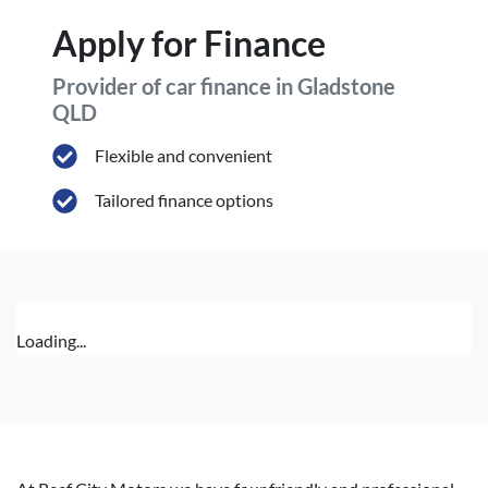
Apply for Finance
Provider of car finance in Gladstone
QLD
Flexible and convenient
Tailored finance options
Loading...