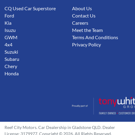
CQ Used Car Superstore
About Us
Ford
Contact Us
Kia
Careers
Isuzu
Meet the Team
GWM
Terms And Conditions
4x4
Privacy Policy
Suzuki
Subaru
Chery
Honda
Reef City Motors
.
Car Dealership
in
Gladstone QLD
.
Dealer
License:
3179977
.
Copyright ©
2026
. All Rights Reserved.