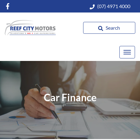
(07) 4971 4000
Search
Car Finance