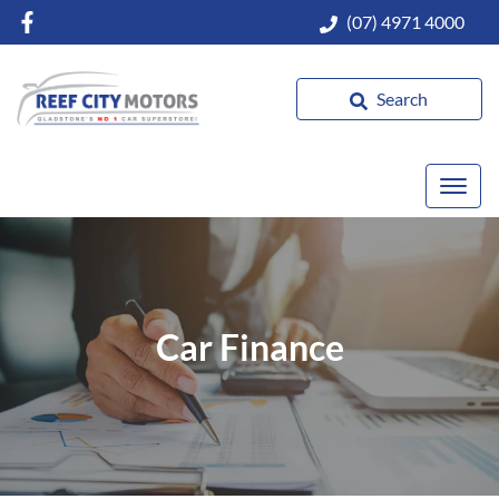
(07) 4971 4000
Search
Car Finance