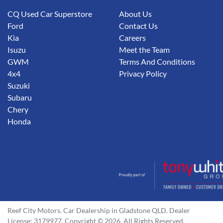
CQ Used Car Superstore
About Us
Ford
Contact Us
Kia
Careers
Isuzu
Meet the Team
GWM
Terms And Conditions
4x4
Privacy Policy
Suzuki
Subaru
Chery
Honda
Reef City Motors
.
Car Dealership
in
Gladstone QLD
.
Dealer
License:
3179977
.
Copyright ©
2026
. All Rights Reserved.