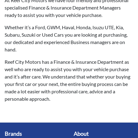
At Reef City Motors we have four friendly and professional
specialised Finance & Insurance Department Managers
ready to assist you with your vehicle purchase.
Whether it’s a Ford, GWM, Haval, Honda, Isuzu UTE, Kia,
Subaru, Suzuki or Used Cars you are looking at purchasing,
our dedicated and experienced Business managers are on
hand.
Reef City Motors has a Finance & Insurance Department as
well who are ready to assist you with your vehicle purchase
and it’s after care. We understand that whether your buying
your first car or your next, the entire buying process can be
made a lot easier with professional care, advice and a
personable approach.
Brands
About