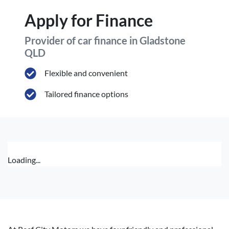
Apply for Finance
Provider of car finance in Gladstone
QLD
Flexible and convenient
Tailored finance options
Loading...