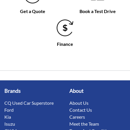
Get a Quote
Book a Test Drive
Finance
Brands
About
CQ Used Car Superstore
About Us
Ford
Contact Us
Kia
Careers
Isuzu
Meet the Team