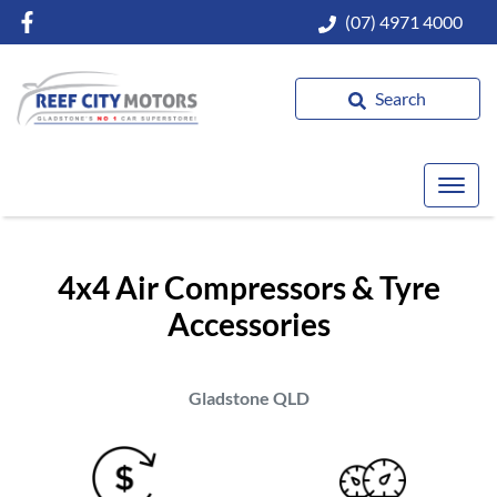
(07) 4971 4000
Search
4x4 Air Compressors & Tyre
Accessories
Gladstone
QLD