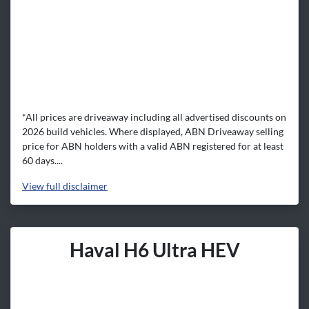
*All prices are driveaway including all advertised discounts on
2026 build vehicles. Where displayed, ABN Driveaway selling
price for ABN holders with a valid ABN registered for at least
60 days....
View
full disclaimer
Haval H6 Ultra HEV