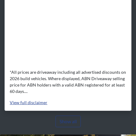
*All prices are driveaway including all advertised discounts on
2026 build vehicles. Where displayed, ABN Driveaway selling
price for ABN holders with a valid ABN registered for at least
60 days....
View
full disclaimer
Show all