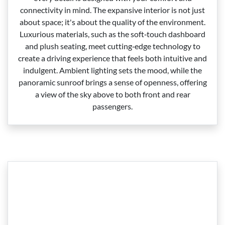
connectivity in mind. The expansive interior is not just
about space; it's about the quality of the environment.
Luxurious materials, such as the soft‑touch dashboard
and plush seating, meet cutting‑edge technology to
create a driving experience that feels both intuitive and
indulgent. Ambient lighting sets the mood, while the
panoramic sunroof brings a sense of openness, offering
a view of the sky above to both front and rear
passengers.