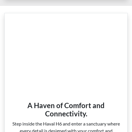
A Haven of Comfort and
Connectivity.
Step inside the Haval H6 and enter a sanctuary where
every detail is designed with your comfort and