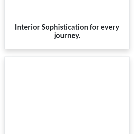
Interior Sophistication for every
journey.