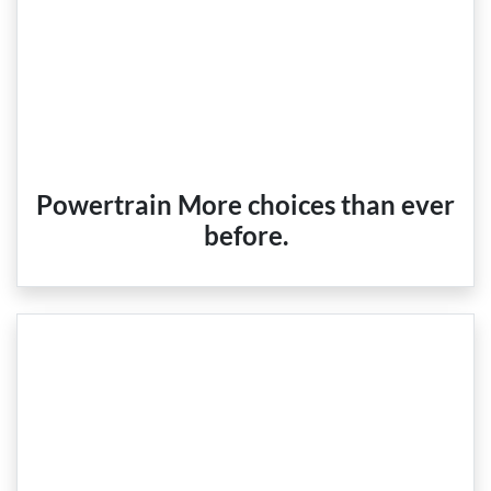
Powertrain More choices than ever
before.