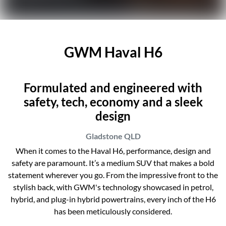
GWM Haval H6
Formulated and engineered with
safety, tech, economy and a sleek
design
Gladstone
QLD
When it comes to the Haval H6, performance, design and
safety are paramount. It’s a medium SUV that makes a bold
statement wherever you go. From the impressive front to the
stylish back, with GWM's technology showcased in petrol,
hybrid, and plug-in hybrid powertrains, every inch of the H6
has been meticulously considered.