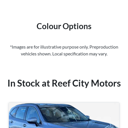
Colour Options
*Images are for illustrative purpose only. Preproduction
vehicles shown. Local specification may vary.
In Stock at
Reef City Motors