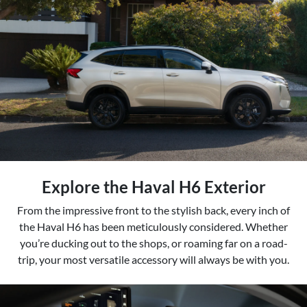
Explore the Haval H6 Exterior
From the impressive front to the stylish back, every inch of
the Haval H6 has been meticulously considered. Whether
you’re ducking out to the shops, or roaming far on a road-
trip, your most versatile accessory will always be with you.