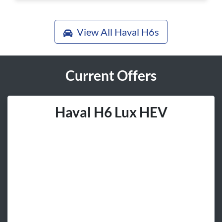
View All
Haval H6s
Current Offers
Haval H6 Lux HEV