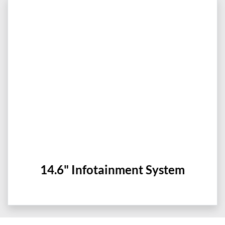
14.6" Infotainment System