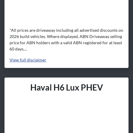
*All prices are driveaway including all advertised discounts on
2026 build vehicles. Where displayed, ABN Driveaway selling
price for ABN holders with a valid ABN registered for at least
60 days....
View
full disclaimer
Haval H6 Lux PHEV