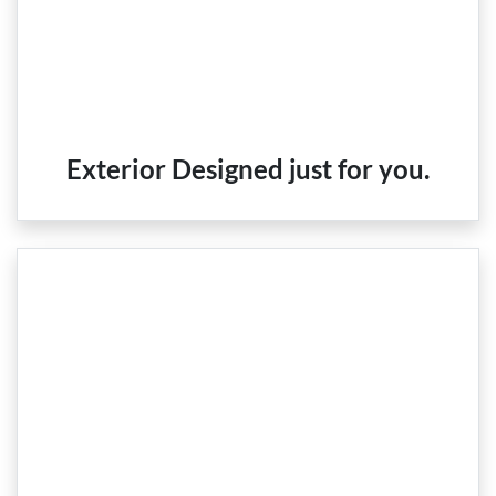
Exterior Designed just for you.