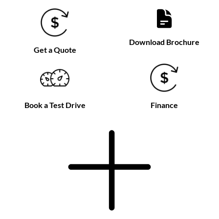
Download Brochure
Get a Quote
Book a Test Drive
Finance