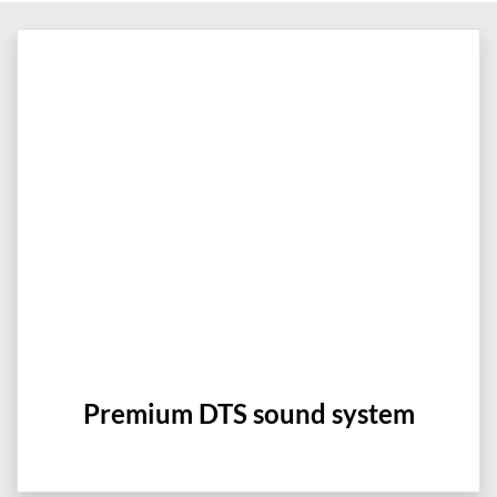
Premium DTS sound system