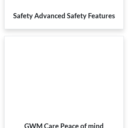
Safety Advanced Safety Features
GWM Care Peace of mind