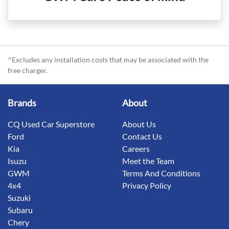
^Excludes any installation costs that may be associated with the
free charger.
Brands
About
CQ Used Car Superstore
About Us
Ford
Contact Us
Kia
Careers
Isuzu
Meet the Team
GWM
Terms And Conditions
4x4
Privacy Policy
Suzuki
Subaru
Chery