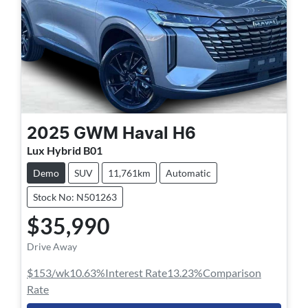
2025
GWM
Haval H6
Lux Hybrid B01
Demo
SUV
11,761km
Automatic
Stock No: N501263
$35,990
Drive Away
$153
/wk
10.63
%
Interest Rate
13.23
%
Comparison
Rate