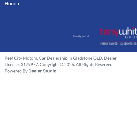
Honda
Reef City Motors
.
Car Dealership
in
Gladstone QLD
.
Dealer
License:
3179977
.
Copyright ©
2026
. All Rights Reserved.
Powered By
Dealer Studio