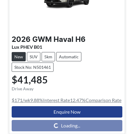
2026
GWM
Haval H6
Lux PHEV B01
New
SUV
5km
Automatic
Stock No: N501461
$41,485
Drive Away
$171
/wk
9.88
%
Interest Rate
12.47
%
Comparison Rate
Enquire Now
Loading...
Loading...