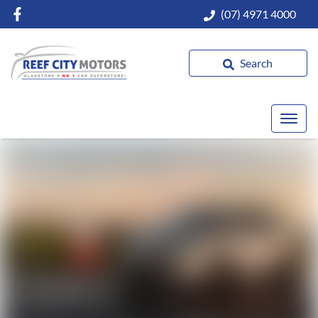
(07) 4971 4000
Search