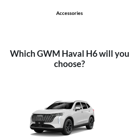
Accessories
Which GWM Haval H6 will you
choose?