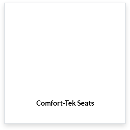
Comfort-Tek Seats