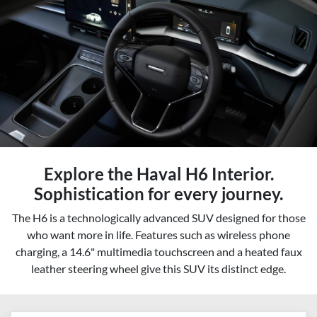
Explore the Haval H6 Interior.
Sophistication for every journey.
The H6 is a technologically advanced SUV designed for those
who want more in life. Features such as wireless phone
charging, a 14.6" multimedia touchscreen and a heated faux
leather steering wheel give this SUV its distinct edge.