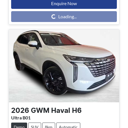
Enquire Now
Loading...
Loading...
2026
GWM
Haval H6
Ultra B01
Demo
SUV
8km
Automatic