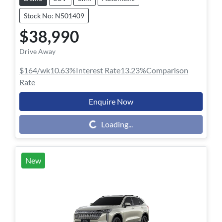
Stock No: N501409
$38,990
Drive Away
$164
/wk
10.63
%
Interest Rate
13.23
%
Comparison
Rate
Enquire Now
Loading...
Loading...
New