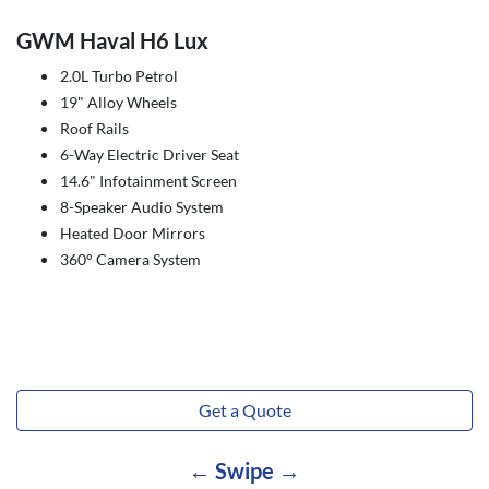
GWM Haval H6 Lux
2.0L Turbo Petrol
19" Alloy Wheels
Roof Rails
6-Way Electric Driver Seat
14.6" Infotainment Screen
8-Speaker Audio System
Heated Door Mirrors
360° Camera System
Get a Quote
← Swipe →