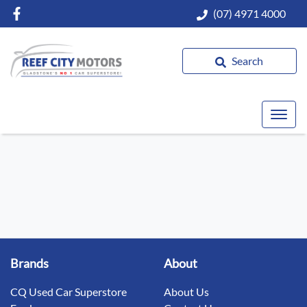
(07) 4971 4000
Search
Brands
About
CQ Used Car Superstore
About Us