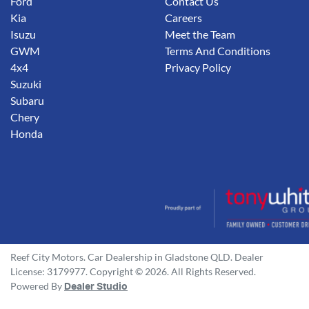
Ford
Contact Us
Kia
Careers
Isuzu
Meet the Team
GWM
Terms And Conditions
4x4
Privacy Policy
Suzuki
Subaru
Chery
Honda
Reef City Motors
.
Car Dealership
in
Gladstone QLD
.
Dealer
License:
3179977
.
Copyright ©
2026
. All Rights Reserved.
Powered By
Dealer Studio