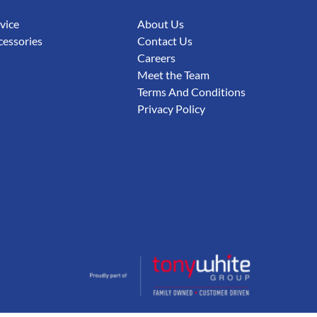
rvice
About Us
cessories
Contact Us
Careers
Meet the Team
Terms And Conditions
Privacy Policy