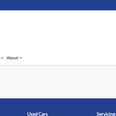
About
Used Cars
Servicing