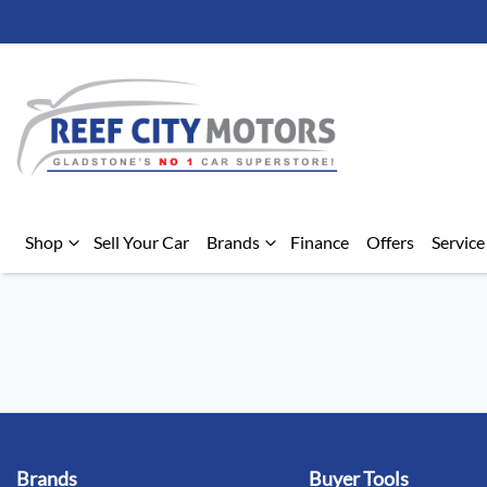
Shop
Sell Your Car
Brands
Finance
Offers
Service
Brands
Buyer Tools