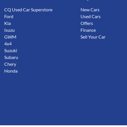
CQ Used Car Superstore
New Cars
Ford
Used Cars
Kia
Offers
Isuzu
Finance
GWM
Sell Your Car
4x4
Suzuki
Subaru
Chery
Honda