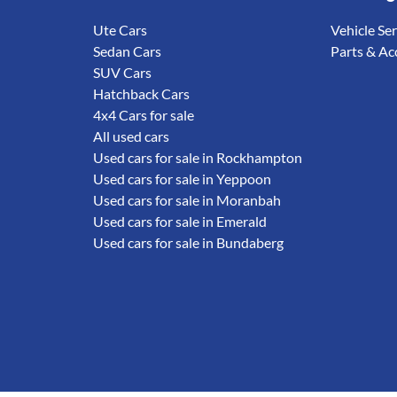
Ute Cars
Vehicle Se
Sedan Cars
Parts & Ac
SUV Cars
Hatchback Cars
4x4 Cars for sale
All used cars
Used cars for sale in Rockhampton
Used cars for sale in Yeppoon
Used cars for sale in Moranbah
Used cars for sale in Emerald
Used cars for sale in Bundaberg