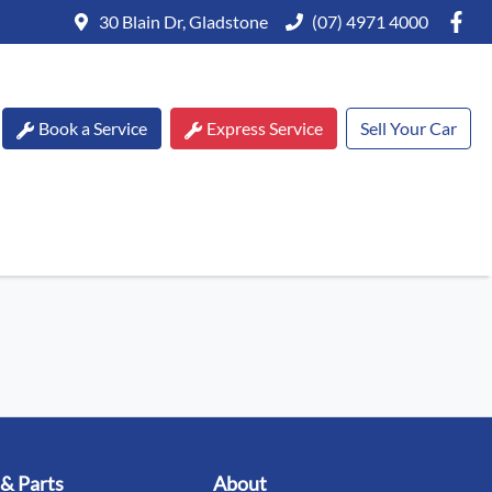
30 Blain Dr, Gladstone
(07) 4971 4000
Book a Service
Express Service
Sell Your Car
 & Parts
About