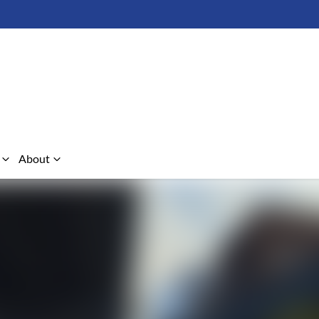
About