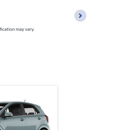
fication may vary.