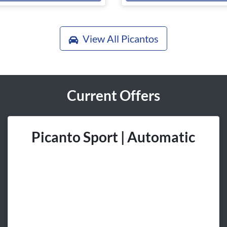
View All
Picantos
Current Offers
Picanto Sport | Automatic