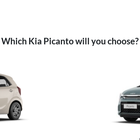
Which Kia Picanto will you choose?