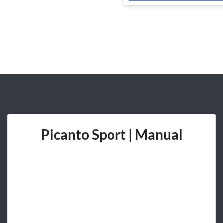
Picanto Sport | Manual