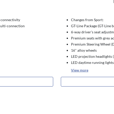
connectivity
Changes from Sport:
ulti-connection
GT-Line Package (GT-Line bo
6-way driver's seat adjust
Premium seats with grey a
Premium Steering Wheel (D
16" alloy wheels
LED projection headlights 
LED daytime running lights
View
more