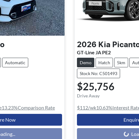
to
2026
Kia
Picant
GT-Line JA PE2
Automatic
Demo
Hatch
5km
Aut
Stock No: C501493
$25,756
Drive Away
e
13.23
%
Comparison Rate
$112
/wk
10.63
%
Interest Rat
ire Now
Enquir
Loading...
ading...
Loa