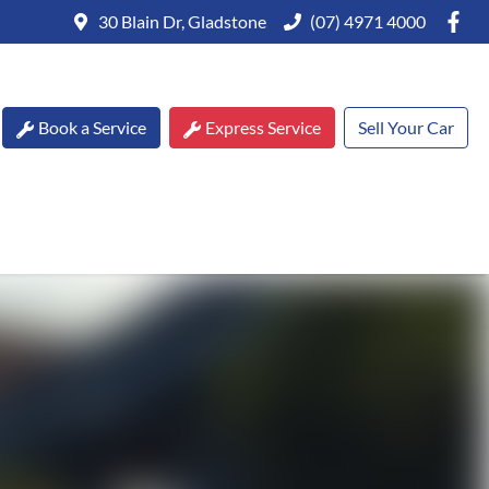
30 Blain Dr, Gladstone
(07) 4971 4000
Book a Service
Express Service
Sell Your Car