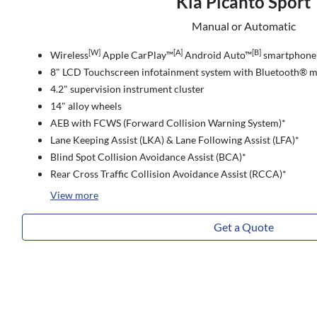
Kia Picanto Sport
Manual or Automatic
[W]
[A]
[B]
Wireless
Apple CarPlay™
Android Auto™
smartphone 
8" LCD Touchscreen infotainment system with Bluetooth® m
4.2" supervision instrument cluster
14" alloy wheels
AEB with FCWS (Forward Collision Warning System)*
Lane Keeping Assist (LKA) & Lane Following Assist (LFA)*
Blind Spot Collision Avoidance Assist (BCA)*
Rear Cross Traffic Collision Avoidance Assist (RCCA)*
View
more
Get a Quote