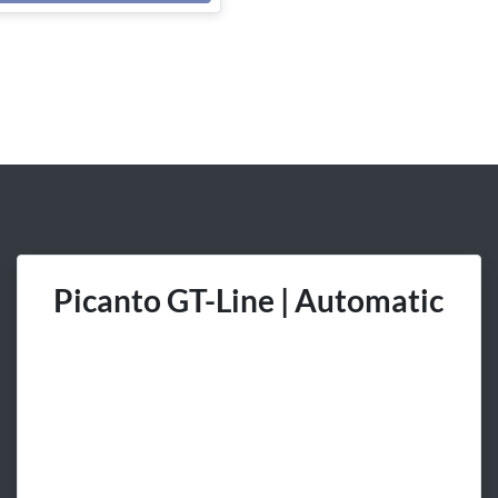
Picanto GT-Line | Automatic