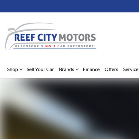
Shop
Sell Your Car
Brands
Finance
Offers
Service