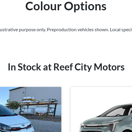
Colour Options
llustrative purpose only. Preproduction vehicles shown. Local speci
In Stock at
Reef City Motors