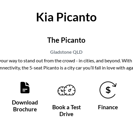
Kia Picanto
The Picanto
Gladstone
QLD
 your way to stand out from the crowd - in cities, and beyond. With 
nnectivity, the 5-seat Picanto is a city car you’ll fall in love with aga
Download
Book a Test
Finance
Brochure
Drive