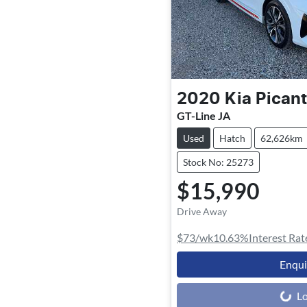
2020
Kia
Pican
GT-Line JA
Used
Hatch
62,626km
Stock No: 25273
$15,990
Drive Away
$73
/wk
10.63
%
Interest Rat
Enqu
Loading...
Lo