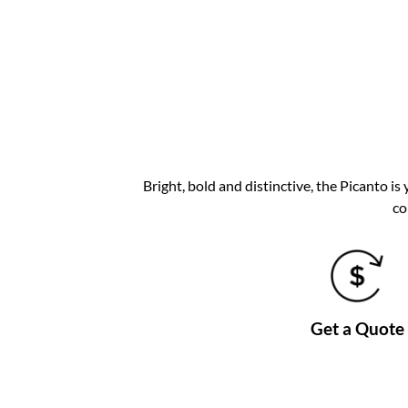
Bright, bold and distinctive, the Picanto is
co
Get a Quote