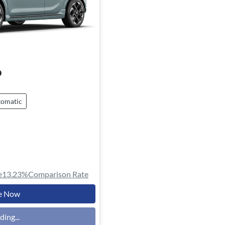
o
omatic
e
13.23
%
Comparison Rate
e Now
ding...