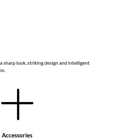
a sharp look, striking design and intelligent
in.
Accessories