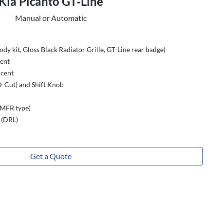
Kia Picanto GT‑Line
Manual or Automatic
dy kit, Gloss Black Radiator Grille, GT-Line rear badge)
ment
ccent
-Cut) and Shift Knob
(MFR type)
 (DRL)
Get a Quote