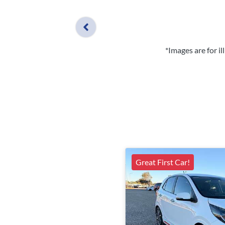
*Images are for i
Great First Car!