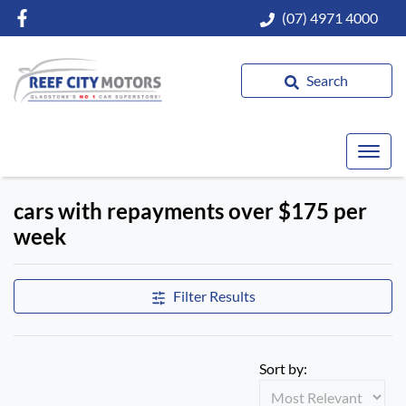
(07) 4971 4000
Search
cars with repayments over $175 per
week
Filter Results
Sort by: