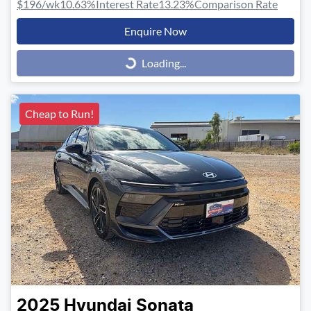
$196
/wk
10.63
%
Interest Rate
13.23
%
Comparison Rate
Enquire Now
Loading...
Loading...
Cheap to Run!
2025
Hyundai
Sonata