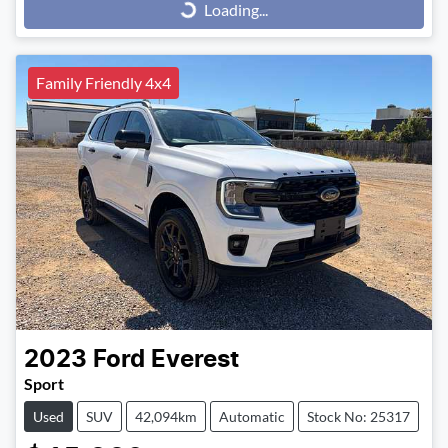
Loading...
Loading...
Family Friendly 4x4
2023
Ford
Everest
Sport
Used
SUV
42,094km
Automatic
Stock No: 25317