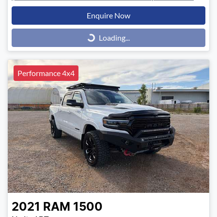
Enquire Now
Loading...
Loading...
Performance 4x4
2021
RAM
1500