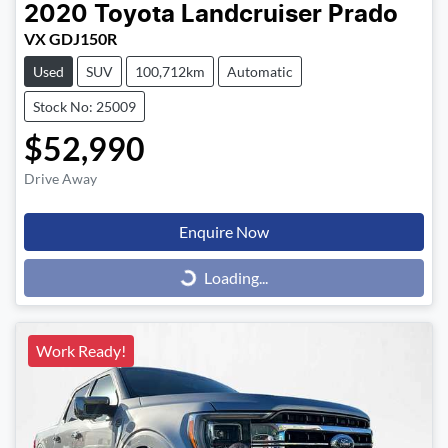
2020
Toyota
Landcruiser Prado
VX GDJ150R
Used
SUV
100,712km
Automatic
Stock No: 25009
$52,990
Drive Away
Enquire Now
Loading...
Loading...
Work Ready!