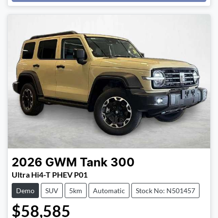
Loading...
2026
GWM
Tank 300
Ultra Hi4-T PHEV P01
Demo
SUV
5km
Automatic
Stock No: N501457
$58,585