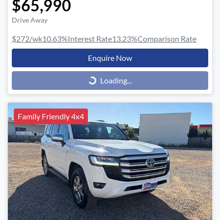
$65,990
Drive Away
$272
/wk
10.63
%
Interest Rate
13.23
%
Comparison Rate
Enquire Now
Loading...
Loading...
Family Friendly 4x4