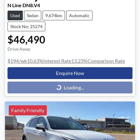
N Line DN8.V4
Used
Sedan
9,674km
Automatic
Stock No: 25274
$46,490
Drive Away
$194
/wk
10.63
%
Interest Rate
13.23
%
Comparison Rate
Enquire Now
Loading...
Loading...
Family Friendly