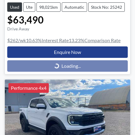
Used
Ute
98,021km
Automatic
Stock No: 25242
$63,490
Drive Away
$262
/wk
10.63
%
Interest Rate
13.23
%
Comparison Rate
Enquire Now
Loading...
Loading...
Performance 4x4