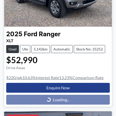
2025
Ford
Ranger
XLT
Used
Ute
5,142km
Automatic
Stock No: 25252
$52,990
Drive Away
$220
/wk
10.63
%
Interest Rate
13.23
%
Comparison Rate
Enquire Now
Loading...
Loading...