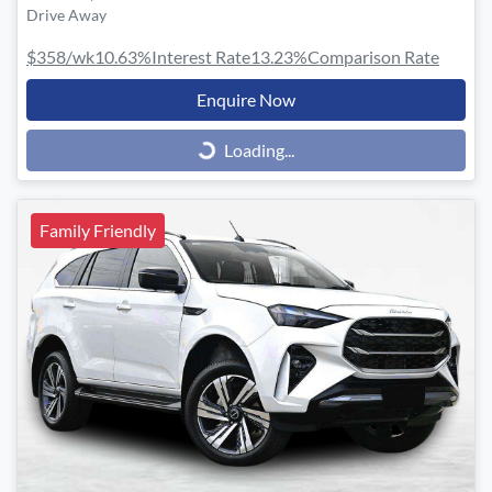
Drive Away
$358
/wk
10.63
%
Interest Rate
13.23
%
Comparison Rate
Enquire Now
Loading...
Loading...
Family Friendly