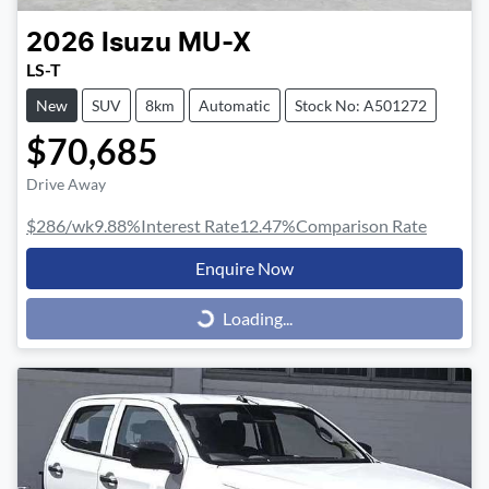
2026
Isuzu
MU-X
LS-T
New
SUV
8km
Automatic
Stock No: A501272
$70,685
Drive Away
$286
/wk
9.88
%
Interest Rate
12.47
%
Comparison Rate
Enquire Now
Loading...
Loading...