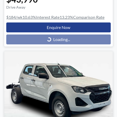
Drive Away
$184
/wk
10.63
%
Interest Rate
13.23
%
Comparison Rate
Enquire Now
Loading...
Loading...