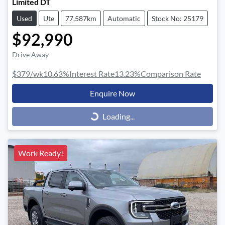
Limited DT
Used
Ute
77,587km
Automatic
Stock No: 25179
$92,990
Drive Away
$379
/wk
10.63
%
Interest Rate
13.23
%
Comparison Rate
Enquire Now
Loading...
Loading...
Work Ready!