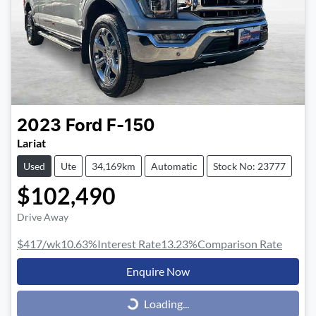
2023
Ford
F-150
Lariat
Used
Ute
34,169km
Automatic
Stock No: 23777
$102,490
Drive Away
$417
/wk
10.63
%
Interest Rate
13.23
%
Comparison Rate
Enquire Now
Loading...