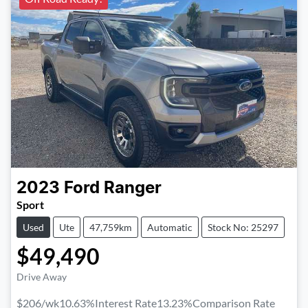
2023
Ford
Ranger
Sport
Used
Ute
47,759km
Automatic
Stock No: 25297
$49,490
Drive Away
$206
/wk
10.63
%
Interest Rate
13.23
%
Comparison Rate