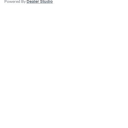
Powered By
Dealer Studio