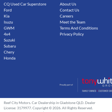
CQ Used Car Superstore
About Us
Ford
Contact Us
Kia
Careers
Isuzu
Meet the Team
GWM
Terms And Conditions
4x4
Privacy Policy
Suzuki
Subaru
Chery
Honda
Reef City Motors
.
Car Dealership
in
Gladstone QLD
.
Dealer
License:
3179977
.
Copyright ©
2026
. All Rights Reserved.