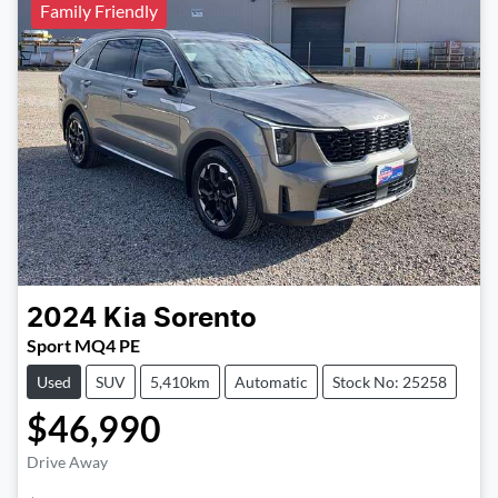
Family Friendly
2024
Kia
Sorento
Sport MQ4 PE
Used
SUV
5,410km
Automatic
Stock No: 25258
$46,990
Drive Away