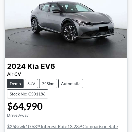
2024
Kia
EV6
Air CV
Demo
SUV
745km
Automatic
Stock No: C501186
$64,990
Drive Away
$268
/wk
10.63
%
Interest Rate
13.23
%
Comparison Rate