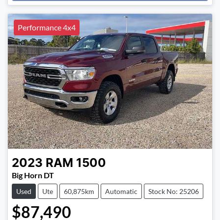
Loading...
Performance 4x4
2023
RAM
1500
Big Horn DT
Used
Ute
60,875km
Automatic
Stock No: 25206
$87,490