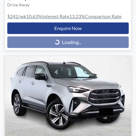
Drive Away
$242
/wk
10.63
%
Interest Rate
13.23
%
Comparison Rate
Enquire Now
Loading...
Loading...