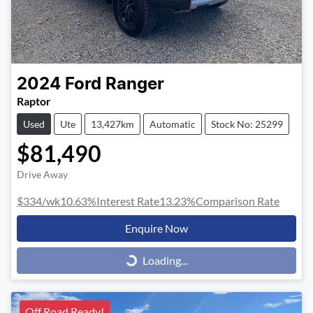
2024
Ford
Ranger
Raptor
Used
Ute
13,427km
Automatic
Stock No: 25299
$81,490
Drive Away
$334
/wk
10.63
%
Interest Rate
13.23
%
Comparison Rate
Enquire Now
Loading...
Loading...
Off Road Ready!