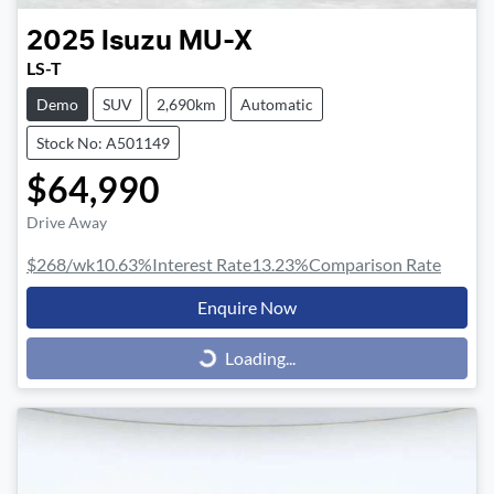
2025
Isuzu
MU-X
LS-T
Demo
SUV
2,690km
Automatic
Stock No: A501149
$64,990
Drive Away
$268
/wk
10.63
%
Interest Rate
13.23
%
Comparison Rate
Enquire Now
Loading...
Loading...