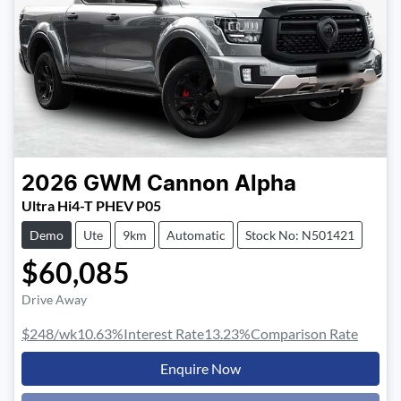
2026
GWM
Cannon Alpha
Ultra Hi4-T PHEV P05
Demo
Ute
9km
Automatic
Stock No: N501421
$60,085
Drive Away
$248
/wk
10.63
%
Interest Rate
13.23
%
Comparison Rate
Enquire Now