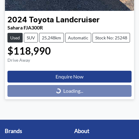
2024
Toyota
Landcruiser
Sahara FJA300R
Used
SUV
25,248km
Automatic
Stock No: 25248
$118,990
Drive Away
Enquire Now
Loading...
Loading...
Brands
About