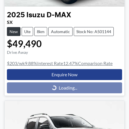
2025
Isuzu
D-MAX
SX
New
Ute
8km
Automatic
Stock No: A501144
$49,490
Drive Away
$203
/wk
9.88
%
Interest Rate
12.47
%
Comparison Rate
Enquire Now
Loading...
Loading...