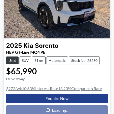
2025
Kia
Sorento
HEV GT-Line MQ4 PE
Used
SUV
31km
Automatic
Stock No: 25260
$65,990
Drive Away
$272
/wk
10.63
%
Interest Rate
13.23
%
Comparison Rate
Enquire Now
Loading...