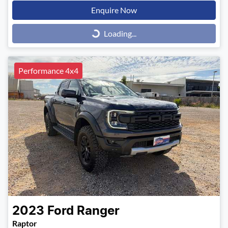
Enquire Now
Loading...
Loading...
Performance 4x4
2023
Ford
Ranger
Raptor