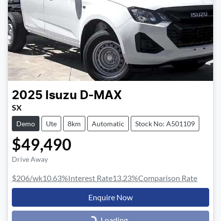
2025
Isuzu
D-MAX
SX
Demo
Ute
8km
Automatic
Stock No: A501109
$49,490
Drive Away
$206
/wk
10.63
%
Interest Rate
13.23
%
Comparison Rate
Enquire Now
Loading...