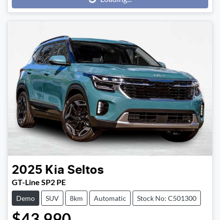
Loading...
2025
Kia
Seltos
GT-Line SP2 PE
Demo
SUV
8km
Automatic
Stock No: C501300
$43,990