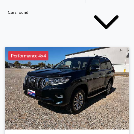
Cars found
Performance 4x4