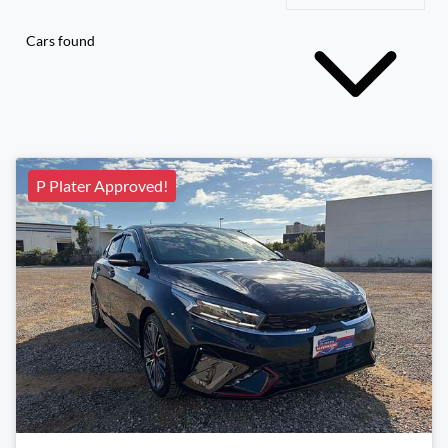
Cars found
P Plater Approved!