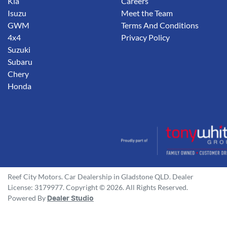
Kia
Careers
Isuzu
Meet the Team
GWM
Terms And Conditions
4x4
Privacy Policy
Suzuki
Subaru
Chery
Honda
Reef City Motors
.
Car Dealership
in
Gladstone QLD
.
Dealer
License:
3179977
.
Copyright ©
2026
. All Rights Reserved.
Powered By
Dealer Studio