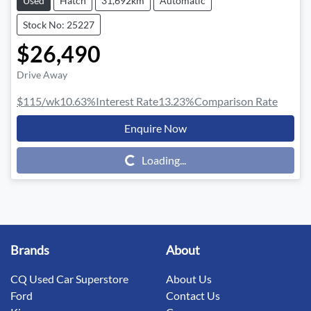
Used
Hatch
31,692km
Automatic
Stock No: 25227
$26,490
Drive Away
$115
/wk
10.63
%
Interest Rate
13.23
%
Comparison Rate
Enquire Now
Loading...
Loading...
Brands
About
CQ Used Car Superstore
About Us
Ford
Contact Us