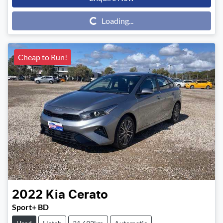
Loading...
Loading...
Cheap to Run!
2022
Kia
Cerato
Sport+ BD