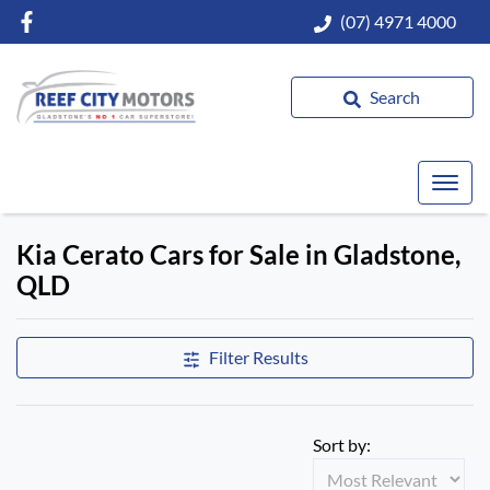
(07) 4971 4000
Search
Kia Cerato Cars for Sale in Gladstone,
QLD
Filter Results
Sort by: