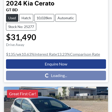
2024
Kia
Cerato
GT BD
Used
Hatch
10,028km
Automatic
Stock No: 25277
$31,490
Drive Away
$135
/wk
10.63
%
Interest Rate
13.23
%
Comparison Rate
Enquire Now
Loading...
Loading...
Great First Car!