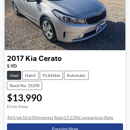
2017
Kia
Cerato
S YD
Used
Hatch
91,641km
Automatic
Stock No: 25290
$13,990
Drive Away
$65
/wk
10.63
%
Interest Rate
13.23
%
Comparison Rate
Enquire Now