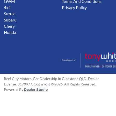
GWM
Terms And Conditions
4x4
Privacy Policy
Suzuki
Subaru
Chery
Honda
Reef City Motors
.
Car Dealership
in
Gladstone QLD
.
Dealer
License:
3179977
.
Copyright ©
2026
. All Rights Reserved.
Powered By
Dealer Studio