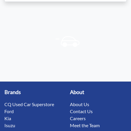
Brands
About
CQ Used Car Superstore
About Us
Ford
Contact Us
Kia
Careers
Isuzu
Meet the Team