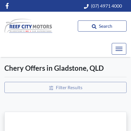
(07) 4971 4000
Search
Chery Offers in Gladstone, QLD
Filter Results