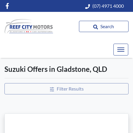
(07) 4971 4000
Search
Suzuki Offers in Gladstone, QLD
Filter Results