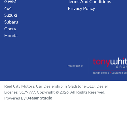
GWM
Terms And Conditions
4x4
Privacy Policy
Suzuki
Subaru
Chery
Honda
Reef City Motors
.
Car Dealership
in
Gladstone QLD
.
Dealer
License:
3179977
.
Copyright ©
2026
. All Rights Reserved.
Powered By
Dealer Studio