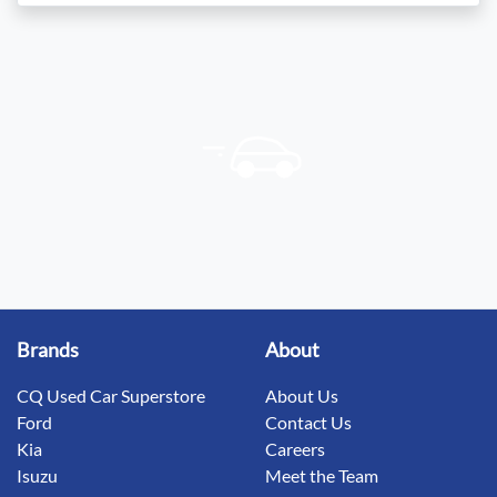
Brands
About
CQ Used Car Superstore
About Us
Ford
Contact Us
Kia
Careers
Isuzu
Meet the Team