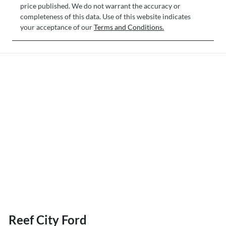
price published. We do not warrant the accuracy or
completeness of this data. Use of this website indicates
your acceptance of our
Terms and Conditions.
Reef City Ford