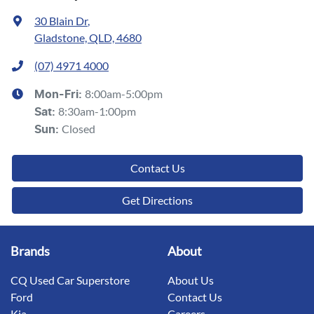
30 Blain Dr
,
Gladstone, QLD, 4680
(07) 4971 4000
8:00am-5:00pm
Mon-Fri:
8:30am-1:00pm
Sat
:
Closed
Sun
:
Contact Us
Get Directions
Brands
About
CQ Used Car Superstore
About Us
Ford
Contact Us
Kia
Careers