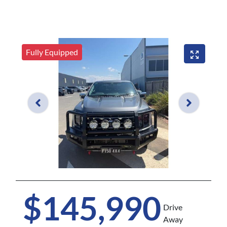
Fully Equipped
$145,990
Drive
Away