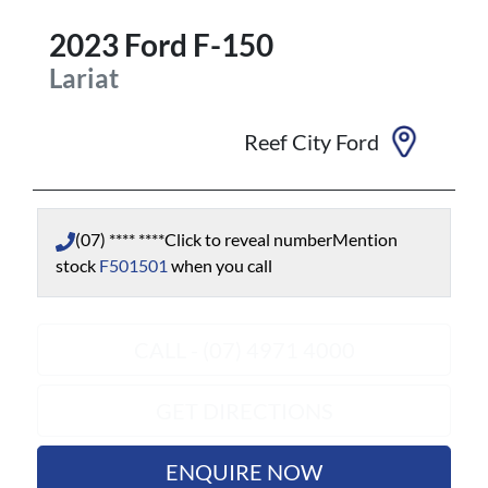
2023
Ford
F-150
Lariat
Reef City Ford
(07) **** ****
Click to reveal number
Mention
stock
F501501
when you call
CALL - (07) 4971 4000
GET DIRECTIONS
ENQUIRE NOW