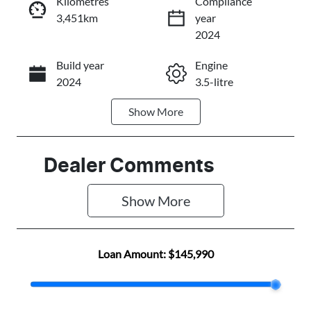
Kilometres
Compliance
3,451km
year
Instant Message
2024
Build year
Engine
Call Now
2024
3.5-litre
Show
More
Fuel Type
Transmission
Petrol
Automatic
Seats
Registration
Dealer Comments
5
F1504X4
Show 
More
Rego Expiry
Stock no
Expires on
F501501
February 24,
Loan Amount:
$145,990
2027
VIN
1FTFW1E84P