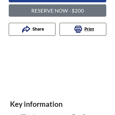
RESERVE NOW - $200
Print
Share
Key information
Reserve Car Now