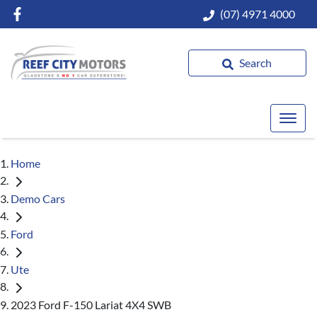
(07) 4971 4000
Search
Home
Demo Cars
Ford
Ute
2023 Ford F-150 Lariat 4X4 SWB