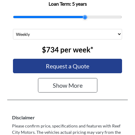
Loan Term:
5 years
FC35831
$734
per
week
*
Request a Quote
Show
More
Disclaimer
Please confirm price, specifications and features with
Reef
City Motors
. The vehicles actual pricing may vary from the