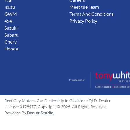
Isuzu
Meet the Team
GWM
Terms And Conditions
4x4
Privacy Policy
Suzuki
Subaru
Chery
Honda
Reef City Motors
.
Car Dealership
in
Gladstone QLD
.
Dealer
License:
3179977
.
Copyright ©
2026
. All Rights Reserved.
Powered By
Dealer Studio