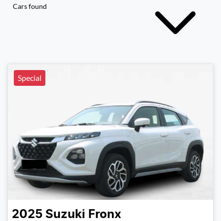
Cars found
Special
2025
Suzuki
Fronx