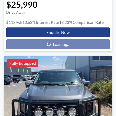
$25,990
Drive Away
$113
/wk
10.63
%
Interest Rate
13.23
%
Comparison Rate
Enquire Now
Loading...
Loading...
Fully Equipped