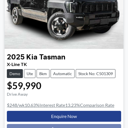
2025
Kia
Tasman
X-Line TK
Demo
Ute
8km
Automatic
Stock No: C501309
$59,990
Drive Away
$248
/wk
10.63
%
Interest Rate
13.23
%
Comparison Rate
Enquire Now