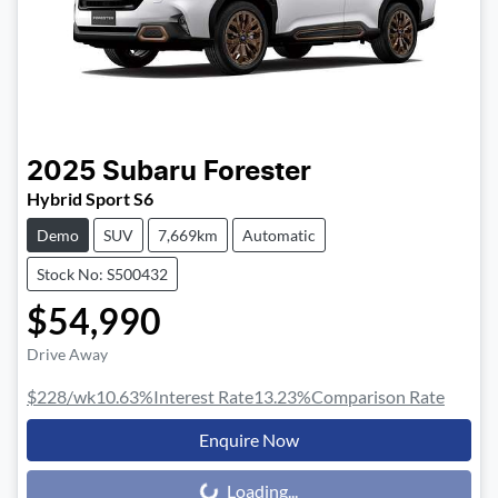
2025
Subaru
Forester
Hybrid Sport S6
Demo
SUV
7,669km
Automatic
Stock No: S500432
$54,990
Drive Away
$228
/wk
10.63
%
Interest Rate
13.23
%
Comparison Rate
Enquire Now
Loading...