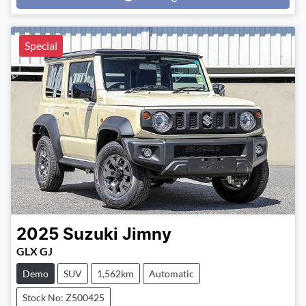
Loading...
Special
2025
Suzuki
Jimny
GLX GJ
Demo
SUV
1,562km
Automatic
Stock No: Z500425