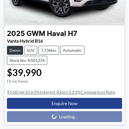
2025
GWM
Haval H7
Vanta Hybrid B16
Demo
SUV
7,736km
Automatic
Stock No: N501276
$39,990
Drive Away
$168
/wk
10.63
%
Interest Rate
13.23
%
Comparison Rate
Enquire Now
Loading...
Loading...