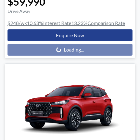
$59,990
Drive Away
$248
/wk
10.63
%
Interest Rate
13.23
%
Comparison Rate
Enquire Now
Loading...
Loading...