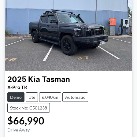
2025
Kia
Tasman
X-Pro TK
Demo
Ute
6,040km
Automatic
Stock No: C501238
$66,990
Drive Away