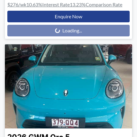
$276
/wk
10.63
%
Interest Rate
13.23
%
Comparison Rate
Enquire Now
Loading...
Loading...