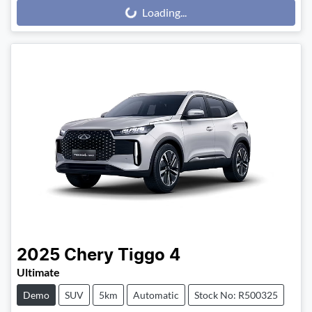
Loading...
Loading...
2025
Chery
Tiggo 4
Ultimate
Demo
SUV
5km
Automatic
Stock No: R500325