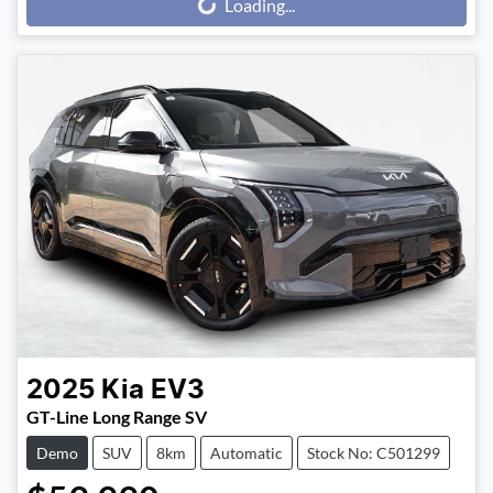
Loading...
Loading...
2025
Kia
EV3
GT-Line Long Range SV
Demo
SUV
8km
Automatic
Stock No: C501299