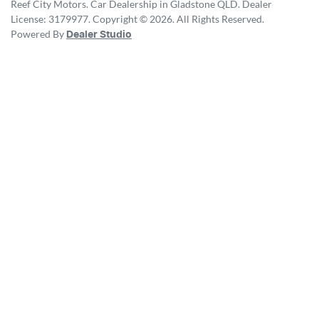
Reef City Motors
.
Car Dealership
in
Gladstone QLD
.
Dealer
License:
3179977
.
Copyright ©
2026
. All Rights Reserved.
Powered By
Dealer Studio