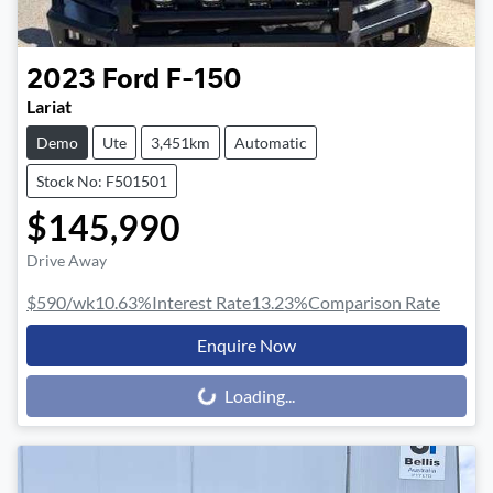
2023
Ford
F-150
Lariat
Demo
Ute
3,451km
Automatic
Stock No: F501501
$145,990
Drive Away
$590
/wk
10.63
%
Interest Rate
13.23
%
Comparison Rate
Enquire Now
Loading...
Loading...