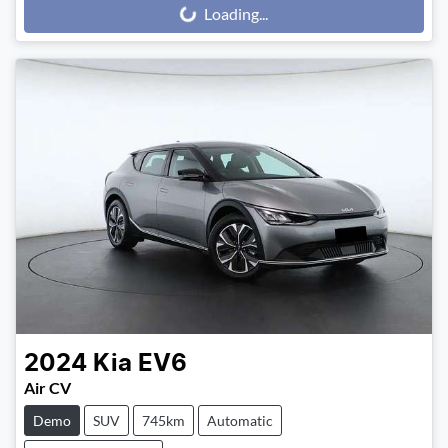
Loading...
Loading...
2024
Kia
EV6
Air CV
Demo
SUV
745km
Automatic