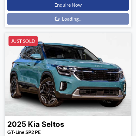
Enquire Now
Loading...
Loading...
JUST SOLD
2025
Kia
Seltos
GT-Line SP2 PE