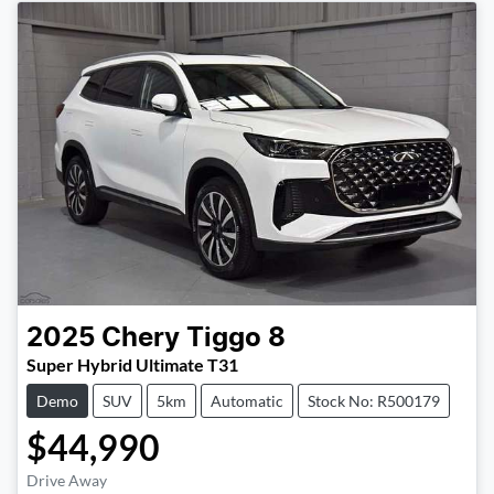
2025
Chery
Tiggo 8
Super Hybrid Ultimate T31
Demo
SUV
5km
Automatic
Stock No: R500179
$44,990
Drive Away