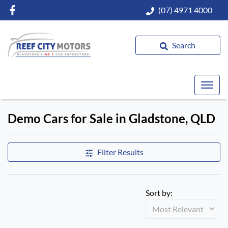
(07) 4971 4000
Search
Demo Cars for Sale in Gladstone, QLD
Compare Cars
Filter Results
Sort by: