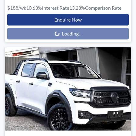
$188
/wk
10.63
%
Interest Rate
13.23
%
Comparison Rate
Enquire Now
Loading...
Loading...