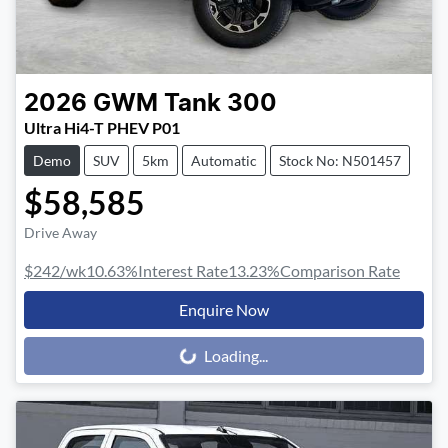
2026
GWM
Tank 300
Ultra Hi4-T PHEV P01
Demo
SUV
5km
Automatic
Stock No: N501457
$58,585
Drive Away
$242
/wk
10.63
%
Interest Rate
13.23
%
Comparison Rate
Enquire Now
Loading...
Loading...