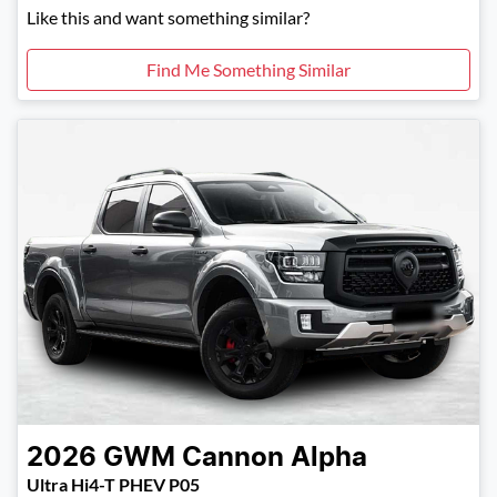
Like this and want something similar?
Find Me Something Similar
2026
GWM
Cannon Alpha
Ultra Hi4-T PHEV P05