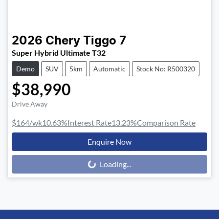
2026
Chery
Tiggo 7
Super Hybrid Ultimate T32
Demo
SUV
5km
Automatic
Stock No: R500320
$38,990
Drive Away
$164
/wk
10.63
%
Interest Rate
13.23
%
Comparison Rate
Enquire Now
Loading...
Loading...