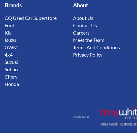
Brands
About
CQ Used Car Superstore
About Us
Ford
Contact Us
Kia
Careers
Isuzu
Meet the Team
GWM
Terms And Conditions
4x4
Privacy Policy
Suzuki
Subaru
Chery
Honda