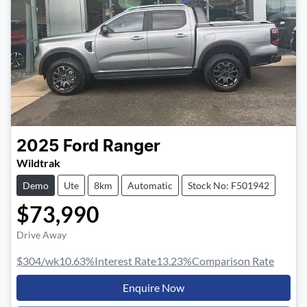
2025
Ford
Ranger
Wildtrak
Demo
Ute
8km
Automatic
Stock No: F501942
$73,990
Drive Away
$304
/wk
10.63
%
Interest Rate
13.23
%
Comparison Rate
Enquire Now