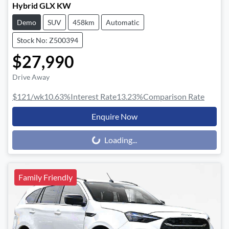
Hybrid GLX KW
Demo
SUV
458km
Automatic
Stock No: Z500394
$27,990
Drive Away
$121
/wk
10.63
%
Interest Rate
13.23
%
Comparison Rate
Enquire Now
Loading...
Loading...
Family Friendly