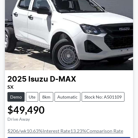
2025
Isuzu
D-MAX
SX
Demo
Ute
8km
Automatic
Stock No: A501109
$49,490
Drive Away
$206
/wk
10.63
%
Interest Rate
13.23
%
Comparison Rate