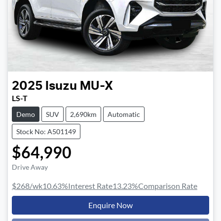
2025
Isuzu
MU-X
LS-T
Demo
SUV
2,690km
Automatic
Stock No: A501149
$64,990
Drive Away
$268
/wk
10.63
%
Interest Rate
13.23
%
Comparison Rate
Enquire Now