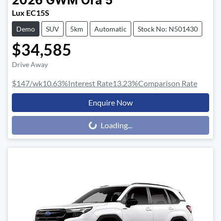
2026
GWM
Ora 5
Lux EC15S
Demo
SUV
5km
Automatic
Stock No: N501430
$34,585
Drive Away
$147
/wk
10.63
%
Interest Rate
13.23
%
Comparison Rate
Enquire Now
Loading...
Loading...