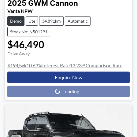
2025
GWM
Cannon
Vanta NPW
Demo
Ute
34,891km
Automatic
Stock No: N501291
$46,490
Drive Away
$194
/wk
10.63
%
Interest Rate
13.23
%
Comparison Rate
Enquire Now
Loading...
Loading...