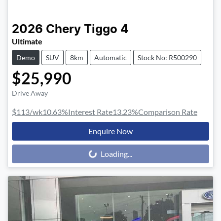
2026
Chery
Tiggo 4
Ultimate
Demo
SUV
8km
Automatic
Stock No: R500290
$25,990
Drive Away
$113
/wk
10.63
%
Interest Rate
13.23
%
Comparison Rate
Enquire Now
Loading...
Loading...