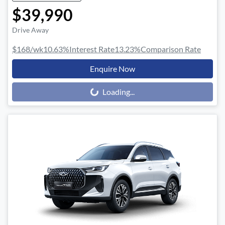
$39,990
Drive Away
$168
/wk
10.63
%
Interest Rate
13.23
%
Comparison Rate
Enquire Now
Loading...
Loading...