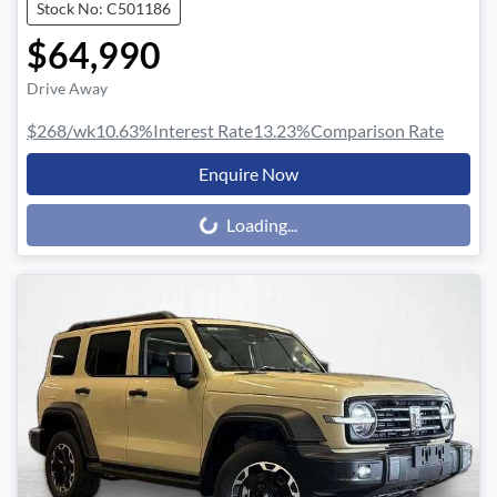
Stock No: C501186
$64,990
Drive Away
$268
/wk
10.63
%
Interest Rate
13.23
%
Comparison Rate
Enquire Now
Loading...
Loading...