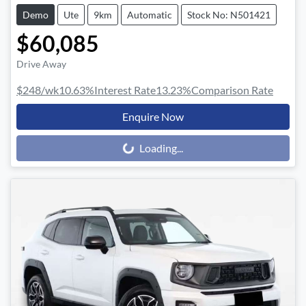
Demo
Ute
9km
Automatic
Stock No: N501421
$60,085
Drive Away
$248
/wk
10.63
%
Interest Rate
13.23
%
Comparison Rate
Enquire Now
Loading...
Loading...