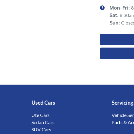
8
Mon-Fri:
8:30a
Sat
:
Close
Sun
:
Used Cars
Servicing
Ute Cars
Vehicle Se
Sedan Cars
Parts & Ac
SUV Cars