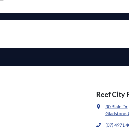
Reef City 
30 Blain Dr
,
Gladstone,
(07) 4971 