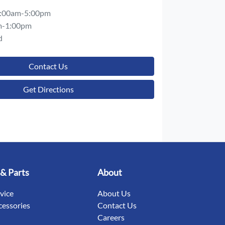
:00am-5:00pm
m-1:00pm
d
Contact Us
Get Directions
 & Parts
About
rvice
About Us
cessories
Contact Us
Careers