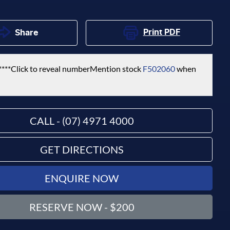
Print
PDF
Share
****
Click to reveal number
Mention stock
F502060
when
CALL - (07) 4971 4000
GET DIRECTIONS
ENQUIRE NOW
RESERVE NOW - $200