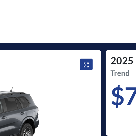
2025
Trend
$