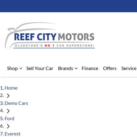
Shop
Sell Your Car
Brands
Finance
Offers
Service
Home
Demo Cars
Ford
Everest