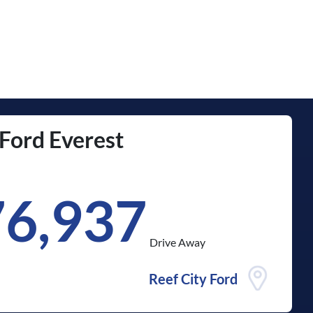
Ford
Everest
76,937
Drive Away
Reef City Ford