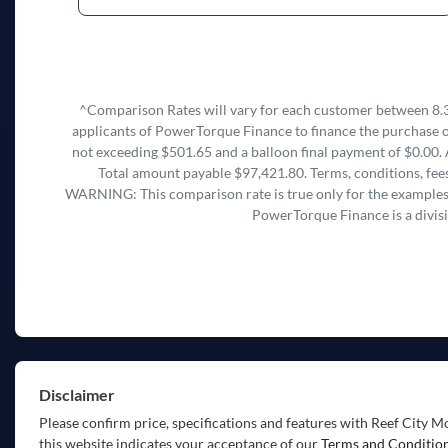
^Comparison Rates will vary for each customer between 8.3
applicants of PowerTorque Finance to finance the purchase o
not exceeding $501.65 and a balloon final payment of $0.00. 
Total amount payable $97,421.80. Terms, conditions, fees
WARNING: This comparison rate is true only for the examples g
PowerTorque Finance is a divis
Disclaimer
Please confirm price, specifications and features with
Reef City M
this website indicates your acceptance of our
Terms and Condition