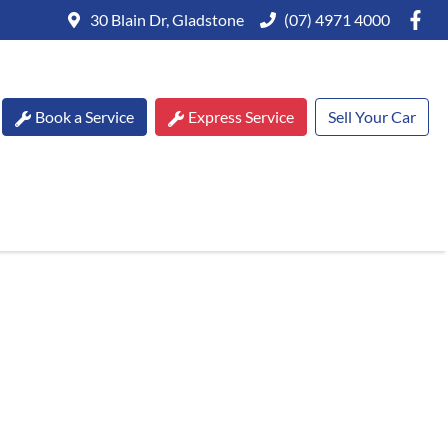
30 Blain Dr, Gladstone
(07) 4971 4000
Book a Service
Express Service
Sell Your Car