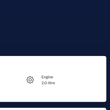
Reserve Car Now
Engine
Instant Message
2.0-litre
Seats
Call Now
7