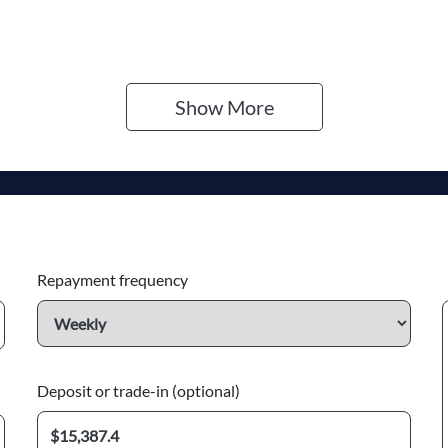
go Expiry
Stock no
pires on December 28,
F502060
026
Show 
More
Repayment frequency
Deposit or trade-in (optional)