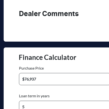
Registration
Re
260PF2
Ex
2
Dealer Comments
Finance Calculator
Purchase Price
Loan term in years