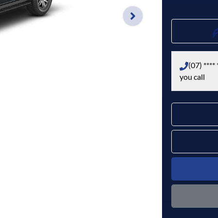
(07) **** 
you call