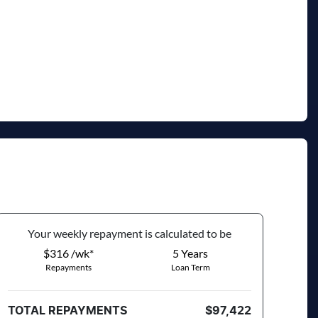
VIN
MNARXXMAWRSC71470
Your
week
ly repayment is calculated to be
$316 /wk*
5
Years
Repayments
Loan Term
TOTAL REPAYMENTS
$97,422