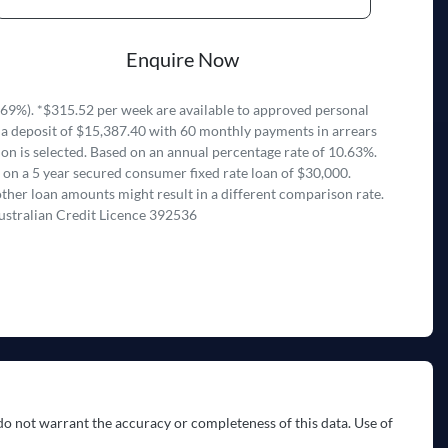
Enquire Now
69%). *$315.52 per week are available to approved personal
 a deposit of $15,387.40 with 60 monthly payments in arrears
on is selected. Based on an annual percentage rate of 10.63%.
 on a 5 year secured consumer fixed rate loan of $30,000.
ther loan amounts might result in a different comparison rate.
ustralian Credit Licence 392536
do not warrant the accuracy or completeness of this data. Use of