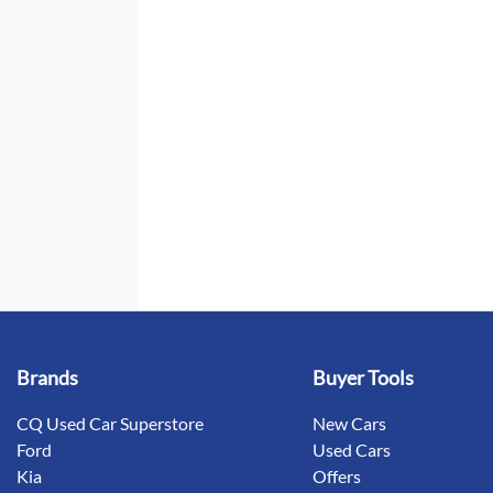
Brands
Buyer Tools
CQ Used Car Superstore
New Cars
Ford
Used Cars
Kia
Offers