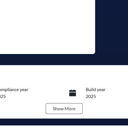
mpliance year
Build year
025
2025
Show
More
ansmission
Induction
utomatic
Turbo Diesel