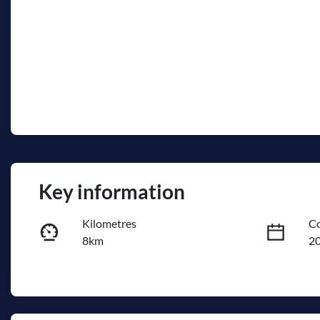
Key information
Kilometres
Co
8km
2
Fuel Type
Tr
Diesel
A