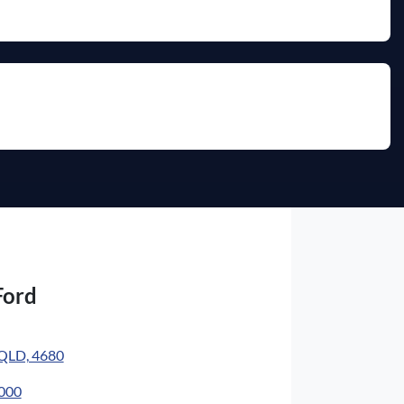
Ford
 QLD, 4680
4000