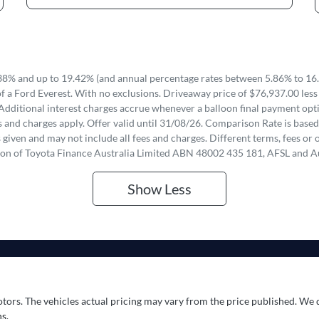
8% and up to 19.42% (and annual percentage rates between 5.86% to 16.
f a Ford Everest. With no exclusions. Driveaway price of $76,937.00 less
Additional interest charges accrue whenever a balloon final payment opti
 and charges apply. Offer valid until 31/08/26. Comparison Rate is based
iven and may not include all fees and charges. Different terms, fees or o
ion of Toyota Finance Australia Limited ABN 48002 435 181, AFSL and A
Show
Less
otors
. The vehicles actual pricing may vary from the price published. We 
s.