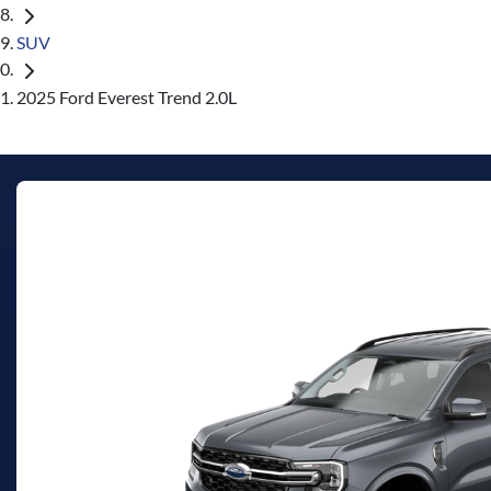
SUV
2025 Ford Everest Trend 2.0L