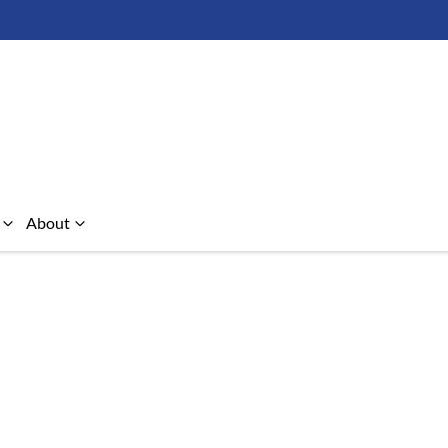
About
Compare Cars