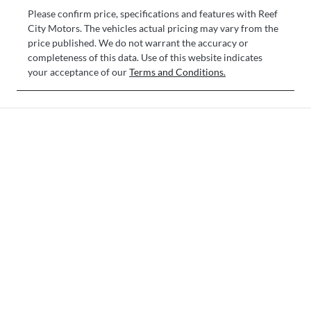
Please confirm price, specifications and features with
Reef
City Motors
. The vehicles actual pricing may vary from the
price published. We do not warrant the accuracy or
completeness of this data. Use of this website indicates
your acceptance of our
Terms and Conditions.