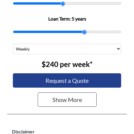
Stock no
VIN
N501291
LGWDCF191S
Loan Term:
5 years
J644104
$240
per
week
*
Request a Quote
Show
More
Disclaimer