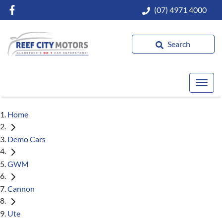
(07) 4971 4000
Search
Home
Demo Cars
GWM
Cannon
Ute