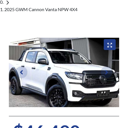
2025 GWM Cannon Vanta NPW 4X4