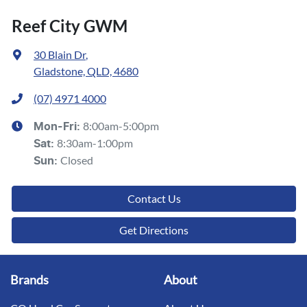
Reef City GWM
30 Blain Dr
,
Gladstone, QLD, 4680
(07) 4971 4000
8:00am-5:00pm
Mon-Fri:
8:30am-1:00pm
Sat
:
Closed
Sun
:
Contact Us
Get Directions
Brands
About