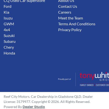
CQ Used Car Superstore
About Us
Ford
Contact Us
Kia
Careers
Isuzu
Meet the Team
GWM
Terms And Conditions
4x4
Privacy Policy
Suzuki
Subaru
Chery
Honda
Reef City Motors
.
Car Dealership
in
Gladstone QLD
.
Dealer
License:
3179977
.
Copyright ©
2026
. All Rights Reserved.
Powered By
Dealer Studio