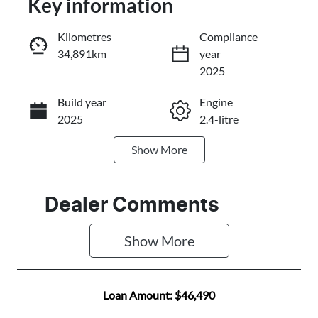
Key information
Reserve Car Now
Kilometres
Compliance
34,891km
year
Instant Message
2025
Build year
Engine
Call Now
2025
2.4-litre
Show
More
Fuel Type
Transmission
Diesel
Automatic
Induction
Seats
Dealer Comments
Turbo Diesel
5
Show 
More
Registration
Rego Expiry
684OQ3
Expires on
November 2,
Loan Amount:
$46,490
2026