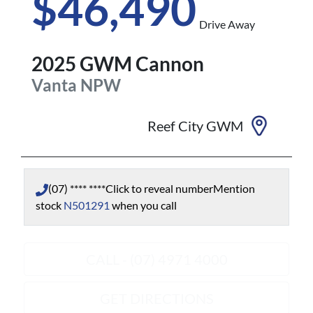
$46,490
Drive Away
2025
GWM
Cannon
Vanta
NPW
Reef City GWM
(07) **** ****
Click to reveal number
Mention
stock
N501291
when you call
CALL - (07) 4971 4000
GET DIRECTIONS