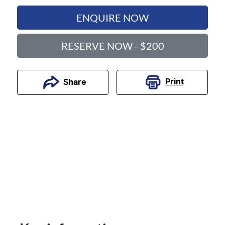
ENQUIRE NOW
RESERVE NOW - $200
Print
Share