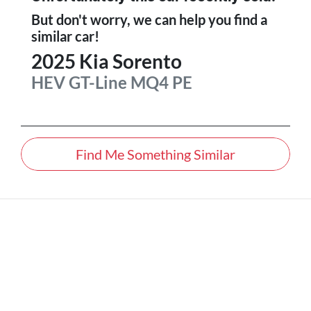
But don't worry, we can help you find a
similar
car
!
2025
Kia
Sorento
HEV GT-Line
MQ4 PE
Find Me Something Similar