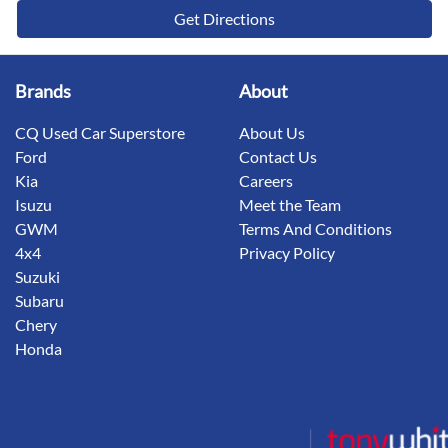
Get Directions
Brands
About
CQ Used Car Superstore
About Us
Ford
Contact Us
Kia
Careers
Isuzu
Meet the Team
GWM
Terms And Conditions
4x4
Privacy Policy
Suzuki
Subaru
Chery
Honda