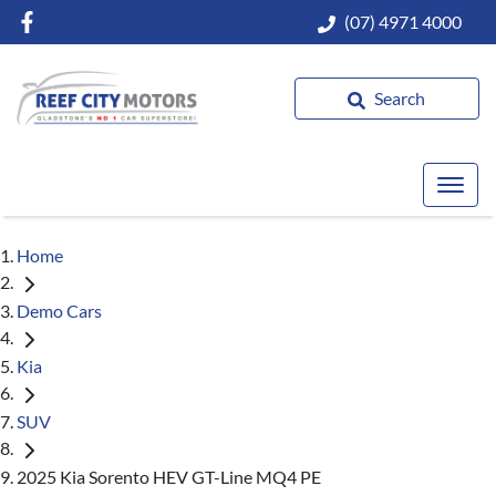
(07) 4971 4000
Search
Home
Demo Cars
Kia
SUV
2025 Kia Sorento HEV GT-Line MQ4 PE