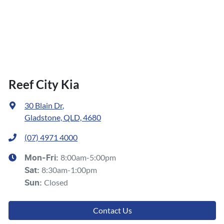
Reef City Kia
30 Blain Dr
,
Gladstone, QLD, 4680
(07) 4971 4000
8:00am-5:00pm
Mon-Fri:
8:30am-1:00pm
Sat
:
Closed
Sun
:
Contact Us