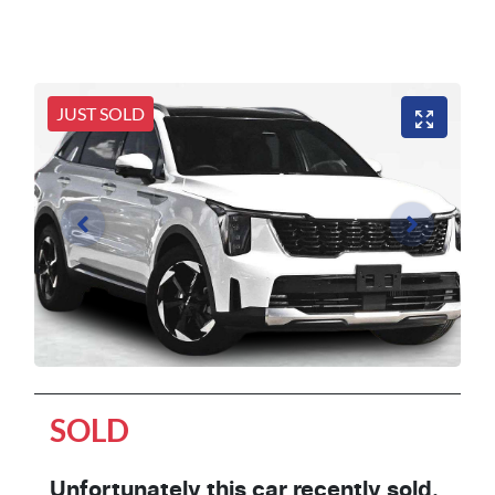
JUST SOLD
SOLD
Unfortunately this
car
recently sold.