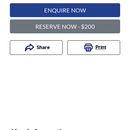
ENQUIRE NOW
RESERVE NOW - $200
Print
Share