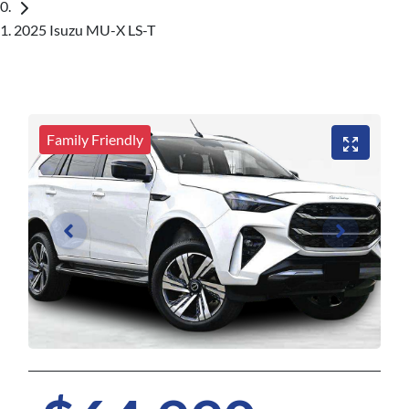
2025 Isuzu MU-X LS-T
Family Friendly