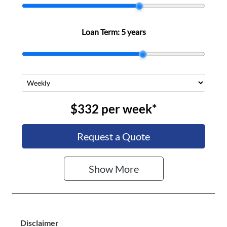
Stock no
VIN
A501149
MPAUCS41GS
Loan Term:
5 years
T000357
$332
per
week
*
Request a Quote
Show
More
Disclaimer