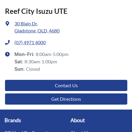
Reef City Isuzu UTE
30 Blain Dr
,
Gladstone, QLD, 4680
(07) 4971 4000
8:00am-5:00pm
Mon-Fri:
8:30am-1:00pm
Sat
:
Closed
Sun
:
Contact Us
Get Directions
Brands
About