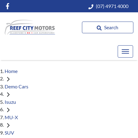
(07) 4971 4000
Search
Home
Demo Cars
Isuzu
MU-X
SUV