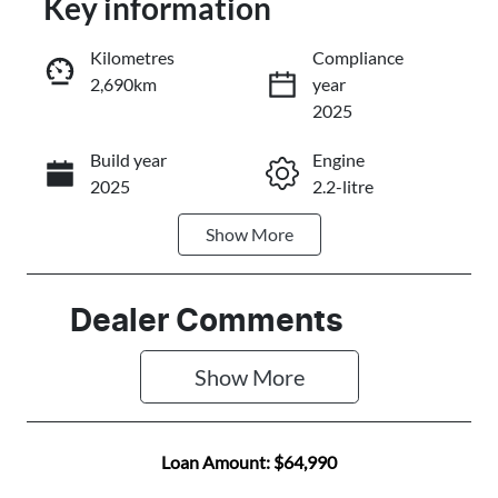
Key information
Reserve Car Now
Kilometres
Compliance
2,690km
year
Instant Message
2025
Build year
Engine
Call Now
2025
2.2-litre
Show
More
Fuel Type
Transmission
Diesel
Automatic
Induction
Seats
Dealer Comments
Turbo Diesel
7
Show 
More
Registration
Rego Expiry
484PK2
Expires on
January 21,
Loan Amount:
$64,990
2027