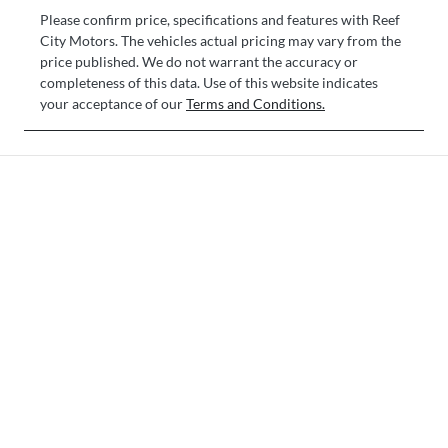
Please confirm price, specifications and features with
Reef
City Motors
. The vehicles actual pricing may vary from the
price published. We do not warrant the accuracy or
completeness of this data. Use of this website indicates
your acceptance of our
Terms and Conditions.