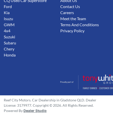
CQ Used Car Superstore
About Us
Ford
Contact Us
Kia
Careers
Isuzu
Meet the Team
GWM
Terms And Conditions
4x4
Privacy Policy
Suzuki
Subaru
Chery
Honda
Reef City Motors
.
Car Dealership
in
Gladstone QLD
.
Dealer
License:
3179977
.
Copyright ©
2026
. All Rights Reserved.
Powered By
Dealer Studio