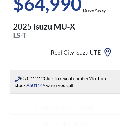
$64,990
Drive Away
2025
Isuzu
MU-X
LS-T
Reef City Isuzu UTE
(07) **** ****
Click to reveal number
Mention
stock
A501149
when you call
CALL - (07) 4971 4000
GET DIRECTIONS