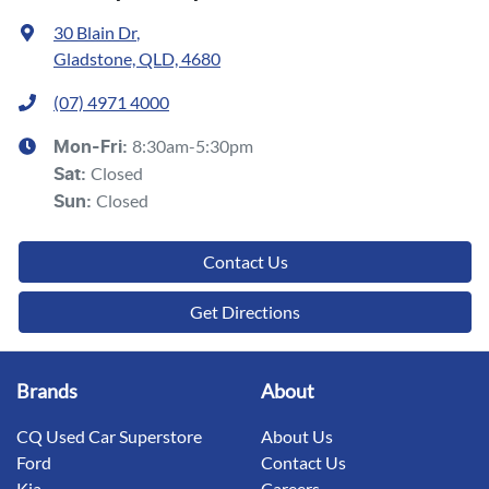
30 Blain Dr
,
Gladstone, QLD, 4680
(07) 4971 4000
8:30am-5:30pm
Mon-Fri:
Closed
Sat
:
Closed
Sun
:
Contact Us
Get Directions
Brands
About
CQ Used Car Superstore
About Us
Ford
Contact Us
Kia
Careers