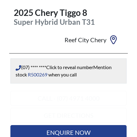
2025
Chery
Tiggo 8
Super Hybrid Urban
T31
Reef City Chery
(07) **** ****
Click to reveal number
Mention
stock
R500269
when you call
CALL - (07) 4971 4000
GET DIRECTIONS
ENQUIRE NOW