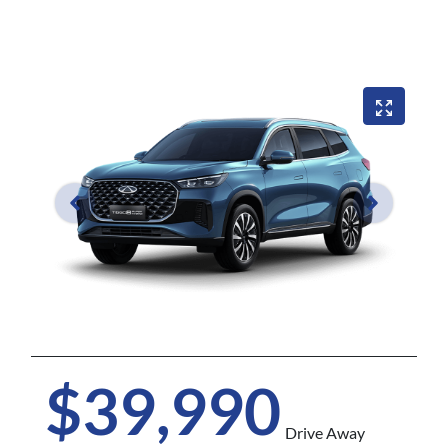
$39,990
Drive Away