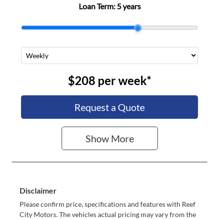
Loan Term:
5 years
$208
per
week
*
Request a Quote
Show
More
Disclaimer
Please confirm price, specifications and features with
Reef
City Motors
. The vehicles actual pricing may vary from the