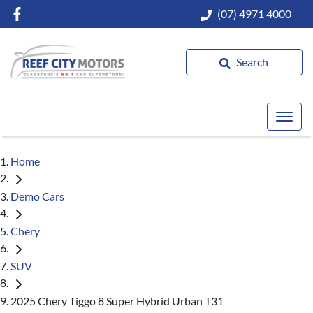
(07) 4971 4000
Search
Home
Demo Cars
Chery
SUV
2025 Chery Tiggo 8 Super Hybrid Urban T31