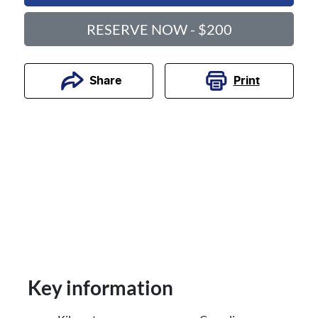
RESERVE NOW - $200
Print
Share
Key information
Reserve Car Now