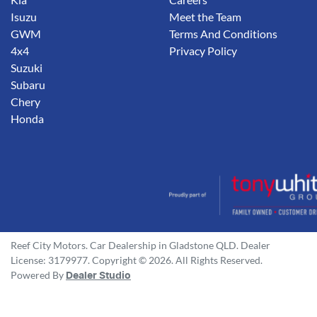
Isuzu
Meet the Team
GWM
Terms And Conditions
4x4
Privacy Policy
Suzuki
Subaru
Chery
Honda
Reef City Motors
.
Car Dealership
in
Gladstone QLD
.
Dealer
License:
3179977
.
Copyright ©
2026
. All Rights Reserved.
Powered By
Dealer Studio