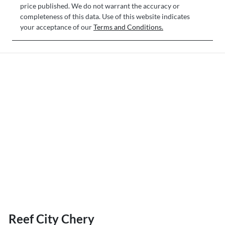
price published. We do not warrant the accuracy or
completeness of this data. Use of this website indicates
your acceptance of our
Terms and Conditions.
Reef City Chery