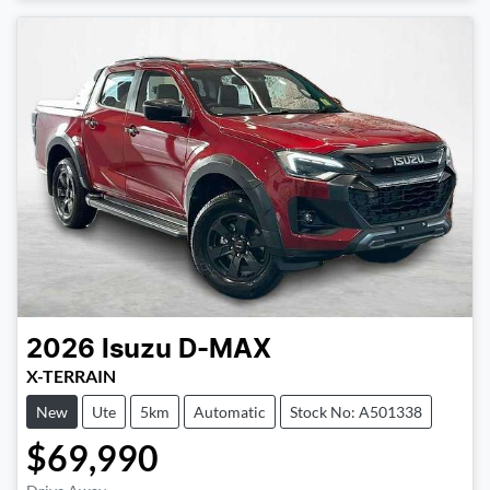
2026
Isuzu
D-MAX
X-TERRAIN
New
Ute
5km
Automatic
Stock No: A501338
$69,990