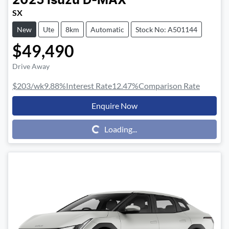
2025
Isuzu
D-MAX
SX
New
Ute
8km
Automatic
Stock No: A501144
$49,490
Drive Away
$203
/wk
9.88
%
Interest Rate
12.47
%
Comparison Rate
Enquire Now
Loading...
Loading...