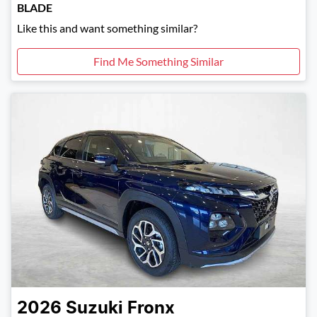
BLADE
Like this and want something similar?
Find Me Something Similar
2026
Suzuki
Fronx