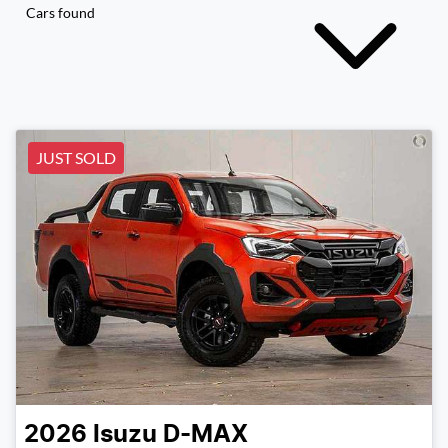
Cars found
JUST SOLD
2026
Isuzu
D-MAX