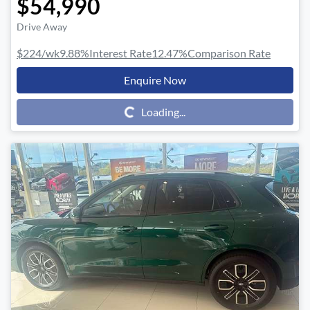
$54,990
Drive Away
$224
/wk
9.88
%
Interest Rate
12.47
%
Comparison Rate
Enquire Now
Loading...
Loading...