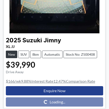
2025
Suzuki
Jimny
XL JJ
New
SUV
8km
Automatic
Stock No: Z500408
$39,990
Drive Away
$166
/wk
9.88
%
Interest Rate
12.47
%
Comparison Rate
Enquire Now
Loading...
Loading...