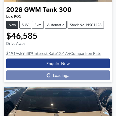
2026
GWM
Tank 300
Lux P01
New
SUV
5km
Automatic
Stock No: N501428
$46,585
Drive Away
$191
/wk
9.88
%
Interest Rate
12.47
%
Comparison Rate
Enquire Now
Loading...
Loading...