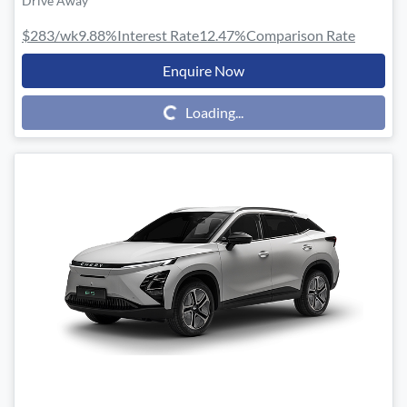
Drive Away
$283
/wk
9.88
%
Interest Rate
12.47
%
Comparison Rate
Enquire Now
Loading...
Loading...