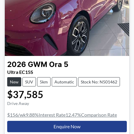
2026
GWM
Ora 5
Ultra EC15S
New
SUV
5km
Automatic
Stock No: N501462
$37,585
Drive Away
$156
/wk
9.88
%
Interest Rate
12.47
%
Comparison Rate
Enquire Now