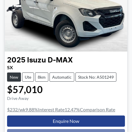
2025
Isuzu
D-MAX
SX
New
Ute
8km
Automatic
Stock No: A501249
$57,010
Drive Away
$232
/wk
9.88
%
Interest Rate
12.47
%
Comparison Rate
Enquire Now