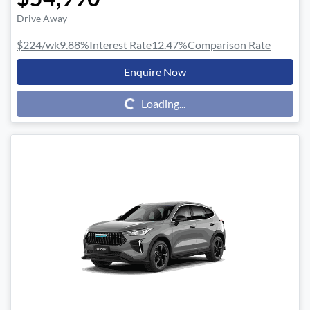
Drive Away
$224
/wk
9.88
%
Interest Rate
12.47
%
Comparison Rate
Enquire Now
Loading...
Loading...