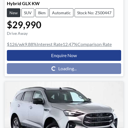
Hybrid GLX KW
New
SUV
8km
Automatic
Stock No: Z500447
$29,990
Drive Away
$126
/wk
9.88
%
Interest Rate
12.47
%
Comparison Rate
Enquire Now
Loading...
Loading...