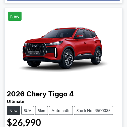
New
2026
Chery
Tiggo 4
Ultimate
New
SUV
5km
Automatic
Stock No: R500335
$26,990