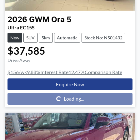
2026
GWM
Ora 5
Ultra EC15S
New
SUV
5km
Automatic
Stock No: N501432
$37,585
Drive Away
$156
/wk
9.88
%
Interest Rate
12.47
%
Comparison Rate
Enquire Now
Loading...
Loading...