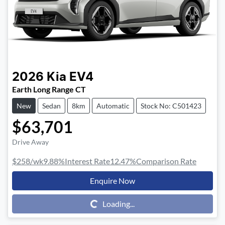
2026
Kia
EV4
Earth Long Range CT
New
Sedan
8km
Automatic
Stock No: C501423
$63,701
Drive Away
$258
/wk
9.88
%
Interest Rate
12.47
%
Comparison Rate
Enquire Now
Loading...
Loading...