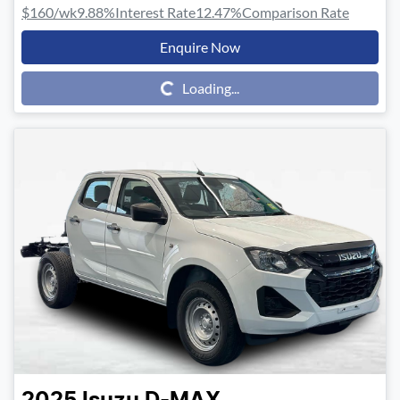
$160
/wk
9.88
%
Interest Rate
12.47
%
Comparison Rate
Enquire Now
Loading...
Loading...