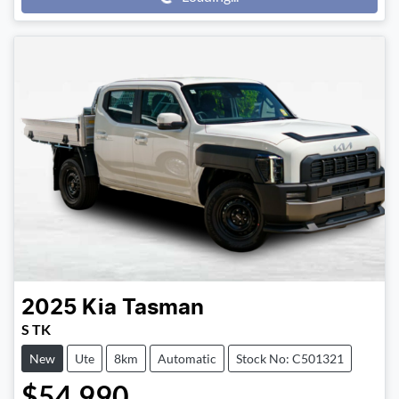
Loading...
2025
Kia
Tasman
S TK
New
Ute
8km
Automatic
Stock No: C501321
$54,990