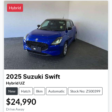
Hybrid
2025
Suzuki
Swift
Hybrid UZ
New
Hatch
8km
Automatic
Stock No: Z500399
$24,990
Drive Away