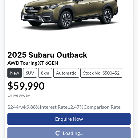
2025
Subaru
Outback
AWD Touring XT 6GEN
New
SUV
8km
Automatic
Stock No: S500452
$59,990
Drive Away
$244
/wk
9.88
%
Interest Rate
12.47
%
Comparison Rate
Enquire Now
Loading...
Loading...