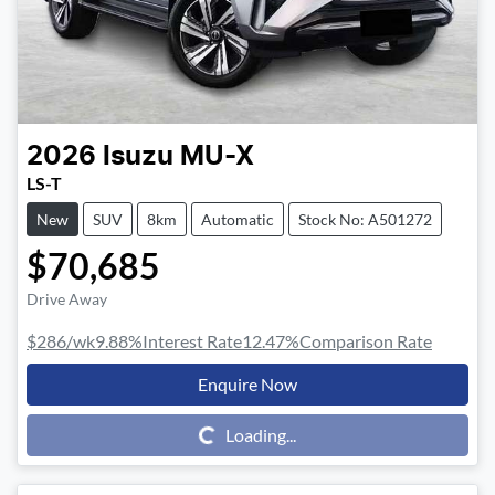
2026
Isuzu
MU-X
LS-T
New
SUV
8km
Automatic
Stock No: A501272
$70,685
Drive Away
$286
/wk
9.88
%
Interest Rate
12.47
%
Comparison Rate
Enquire Now
Loading...
Loading...