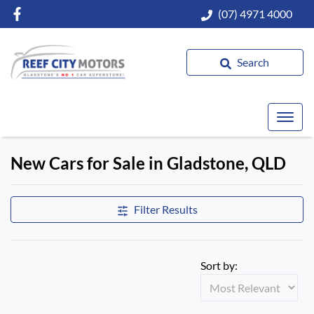
(07) 4971 4000
Search
New Cars for Sale in Gladstone, QLD
Compare Cars
Filter Results
Sort by: