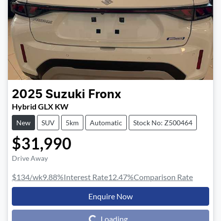
2025
Suzuki
Fronx
Hybrid GLX KW
New
SUV
5km
Automatic
Stock No: Z500464
$31,990
Drive Away
$134
/wk
9.88
%
Interest Rate
12.47
%
Comparison Rate
Enquire Now
Loading...