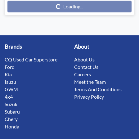
Loading...
Loading...
Brands
About
CQ Used Car Superstore
About Us
Ford
Contact Us
Kia
Careers
Isuzu
Meet the Team
GWM
Terms And Conditions
4x4
Privacy Policy
Suzuki
Subaru
Chery
Honda