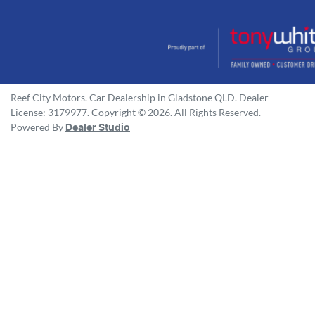
Reef City Motors
.
Car Dealership
in
Gladstone QLD
.
Dealer
License:
3179977
.
Copyright ©
2026
. All Rights Reserved.
Powered By
Dealer Studio