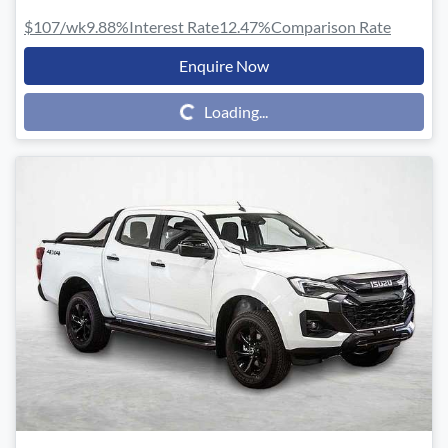
$107
/wk
9.88
%
Interest Rate
12.47
%
Comparison Rate
Enquire Now
Loading...
Loading...