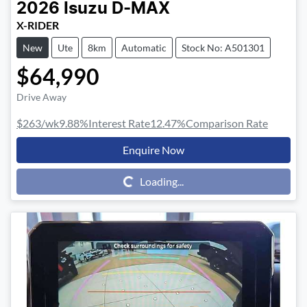
2026
Isuzu
D-MAX
X-RIDER
New
Ute
8km
Automatic
Stock No: A501301
$64,990
Drive Away
$263
/wk
9.88
%
Interest Rate
12.47
%
Comparison Rate
Enquire Now
Loading...
Loading...