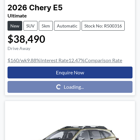
2026
Chery
E5
Ultimate
New
SUV
5km
Automatic
Stock No: R500316
$38,490
Drive Away
$160
/wk
9.88
%
Interest Rate
12.47
%
Comparison Rate
Enquire Now
Loading...
Loading...