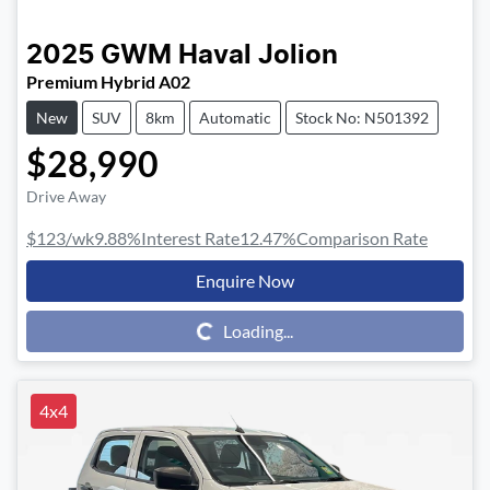
2025
GWM
Haval Jolion
Premium Hybrid A02
New
SUV
8km
Automatic
Stock No: N501392
$28,990
Drive Away
$123
/wk
9.88
%
Interest Rate
12.47
%
Comparison Rate
Enquire Now
Loading...
Loading...
4x4