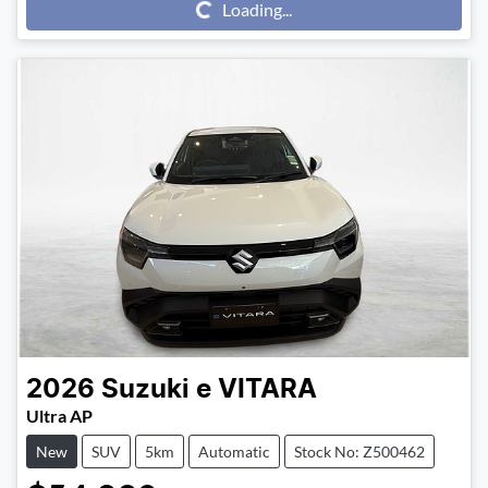
Loading...
Loading...
2026
Suzuki
e VITARA
Ultra AP
New
SUV
5km
Automatic
Stock No: Z500462