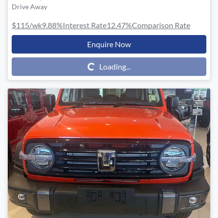
Drive Away
$115
/wk
9.88
%
Interest Rate
12.47
%
Comparison Rate
Enquire Now
Loading...
Loading...