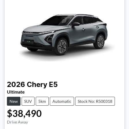
2026
Chery
E5
Ultimate
New
SUV
5km
Automatic
Stock No: R500318
$38,490
Drive Away