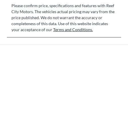
Please confirm price, specifications and features with
Reef
City Motors
. The vehicles actual pricing may vary from the
price published. We do not warrant the accuracy or
completeness of this data. Use of this website indicates
your acceptance of our
Terms and Conditions.