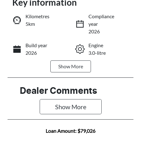
Key information
Reserve Car Now
Kilometres
Compliance
5km
year
Instant Message
2026
Build year
Engine
Call Now
2026
3.0-litre
Show
More
Fuel Type
Transmission
Diesel
Automatic
Induction
Seats
Dealer Comments
Turbo Diesel
7
Show 
More
Stock no
VIN
A501317
MPAUCS40GS
T020025
Loan Amount:
$79,026