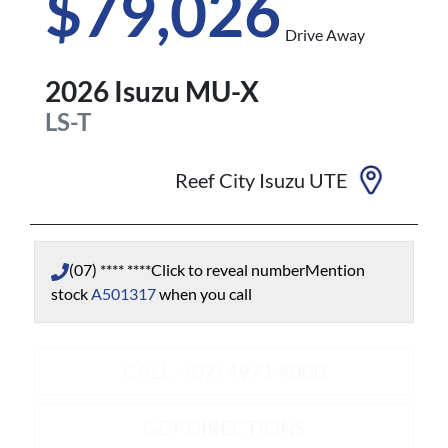
$79,026
Drive Away
2026
Isuzu
MU-X
LS-T
Reef City Isuzu UTE
(07) **** ****
Click to reveal number
Mention
stock
A501317
when you call
CALL - (07) 4971 4000
GET DIRECTIONS