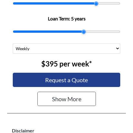
Loan Term:
5 years
$395
per
week
*
Request a Quote
Show
More
Disclaimer