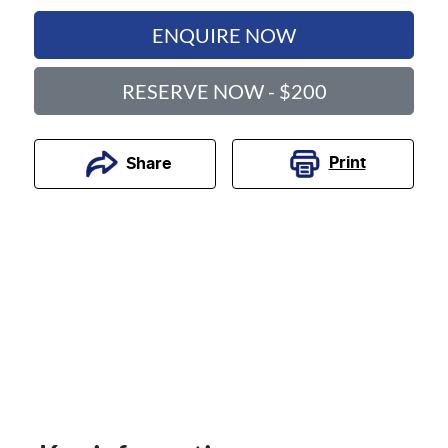
ENQUIRE NOW
RESERVE NOW - $200
Print
Share