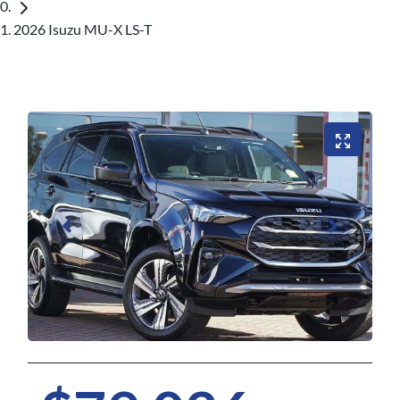
2026 Isuzu MU-X LS-T