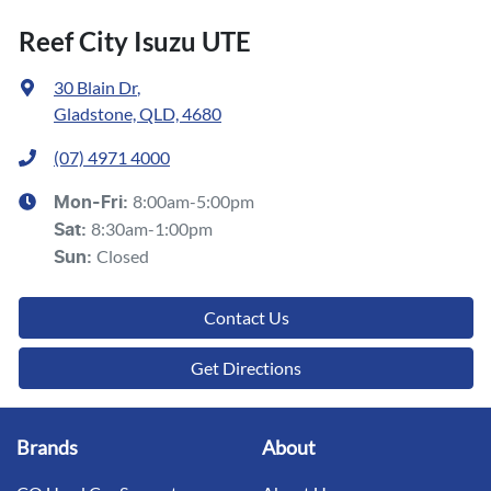
Reef City Isuzu UTE
30 Blain Dr
,
Gladstone, QLD, 4680
(07) 4971 4000
8:00am-5:00pm
Mon-Fri:
8:30am-1:00pm
Sat
:
Closed
Sun
:
Contact Us
Get Directions
Brands
About