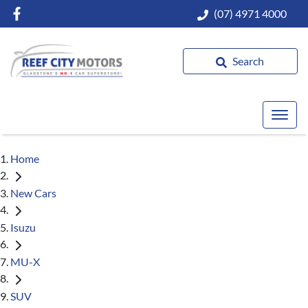
(07) 4971 4000
Search
Home
New Cars
Isuzu
MU-X
SUV