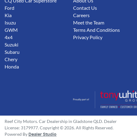
CQ Used Car Superstore
About Us
Ford
Contact Us
Kia
Careers
Isuzu
Meet the Team
GWM
Terms And Conditions
4x4
Privacy Policy
Suzuki
Subaru
Chery
Honda
Reef City Motors
.
Car Dealership
in
Gladstone QLD
.
Dealer
License:
3179977
.
Copyright ©
2026
. All Rights Reserved.
Powered By
Dealer Studio