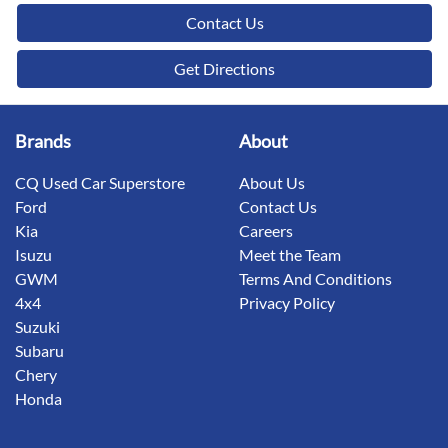
Contact Us
Get Directions
Brands
About
CQ Used Car Superstore
About Us
Ford
Contact Us
Kia
Careers
Isuzu
Meet the Team
GWM
Terms And Conditions
4x4
Privacy Policy
Suzuki
Subaru
Chery
Honda