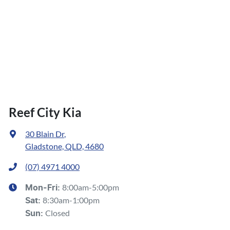
Reef City Kia
30 Blain Dr
,
Gladstone, QLD, 4680
(07) 4971 4000
8:00am-5:00pm
Mon-Fri:
8:30am-1:00pm
Sat
:
Closed
Sun
: