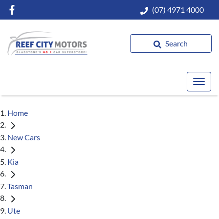
(07) 4971 4000
Search
Home
New Cars
Kia
Tasman
Ute