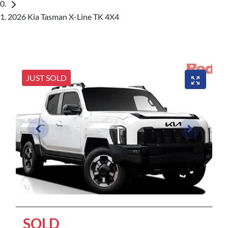
2026 Kia Tasman X-Line TK 4X4
JUST SOLD
SOLD