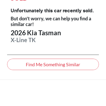
Unfortunately this
car
recently sold.
But don't worry, we can help you find a
similar
car
!
2026
Kia
Tasman
X-Line
TK
Find Me Something Similar