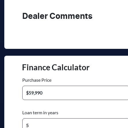
VIN
LNNBDDEH5SG115938
Dealer Comments
Finance Calculator
Purchase Price
Loan term in years