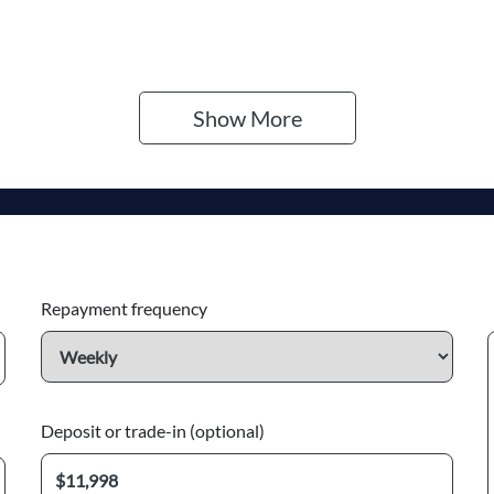
Show 
More
Repayment frequency
Deposit or trade-in (optional)