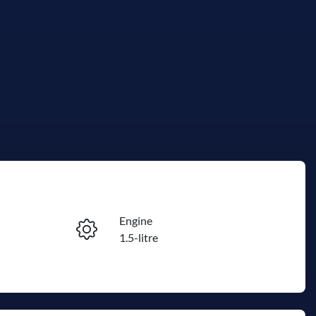
Reserve Car Now
Engine
Instant Message
1.5-litre
Stock no
Call Now
R500257