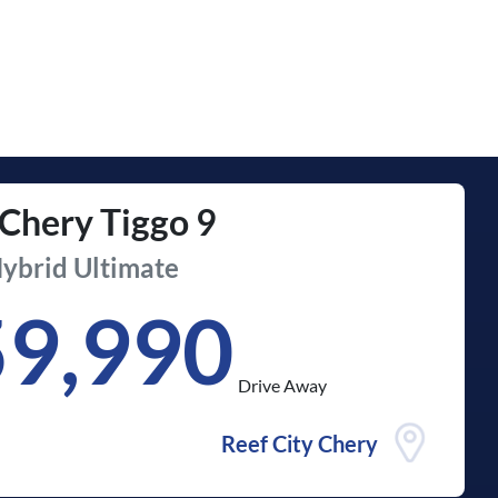
Chery
Tiggo 9
ybrid Ultimate
59,990
Drive Away
Reef City Chery