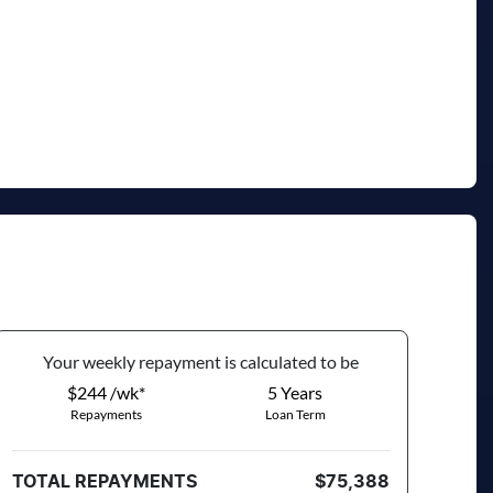
Your
week
ly repayment is calculated to be
$244 /wk*
5
Years
Repayments
Loan Term
TOTAL REPAYMENTS
$75,388