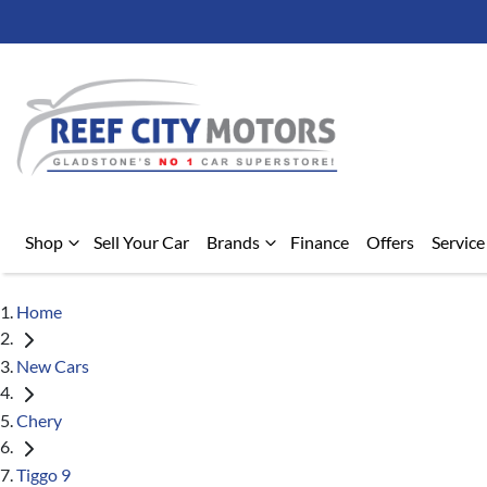
Shop
Sell Your Car
Brands
Finance
Offers
Service
Home
New Cars
Chery
Tiggo 9