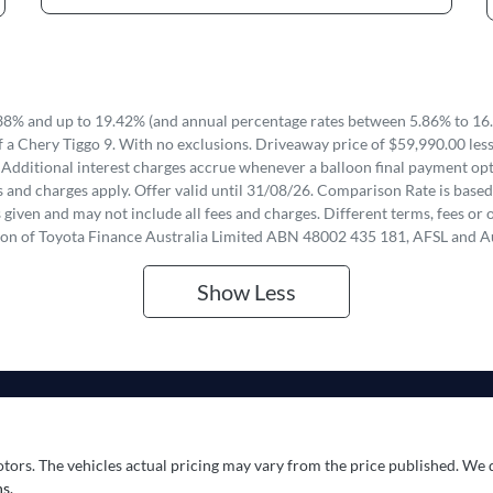
8% and up to 19.42% (and annual percentage rates between 5.86% to 16.
 a Chery Tiggo 9. With no exclusions. Driveaway price of $59,990.00 les
 Additional interest charges accrue whenever a balloon final payment opti
 and charges apply. Offer valid until 31/08/26. Comparison Rate is based
iven and may not include all fees and charges. Different terms, fees or o
ion of Toyota Finance Australia Limited ABN 48002 435 181, AFSL and A
Show
Less
otors
. The vehicles actual pricing may vary from the price published. We 
s.