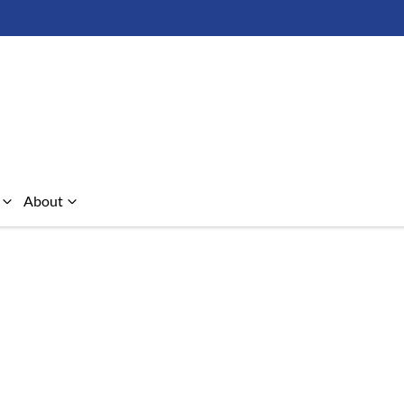
About
Compare Cars