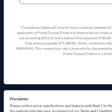
^Comparison Rates will vary for each customer between 8.3
applicants of PowerTorque Finance to finance the purchase of
not exceeding $501.65 and a balloon final payment of $0.00.
Total amount payable $75,388.00. Terms, conditions, fees
WARNING: This comparison rate is true only for the examples g
PowerTorque Finance is a divis
Disclaimer
Please confirm price, specifications and features with
Reef City M
this website indicates your acceptance of our
Terms and Condition