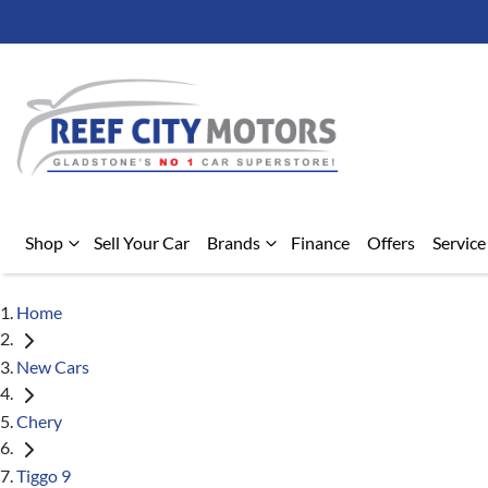
Shop
Sell Your Car
Brands
Finance
Offers
Service
Home
New Cars
Chery
Tiggo 9