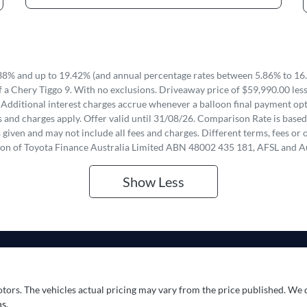
8% and up to 19.42% (and annual percentage rates between 5.86% to 16.
 a Chery Tiggo 9. With no exclusions. Driveaway price of $59,990.00 les
 Additional interest charges accrue whenever a balloon final payment opti
 and charges apply. Offer valid until 31/08/26. Comparison Rate is based
iven and may not include all fees and charges. Different terms, fees or o
ion of Toyota Finance Australia Limited ABN 48002 435 181, AFSL and A
Show
Less
otors
. The vehicles actual pricing may vary from the price published. We 
s.