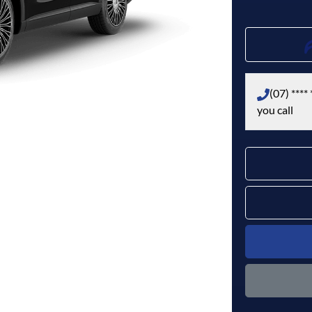
(07) **** 
you call