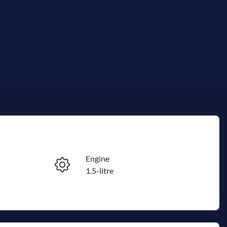
Reserve Car Now
Engine
Instant Message
1.5-litre
Stock no
Call Now
R500273