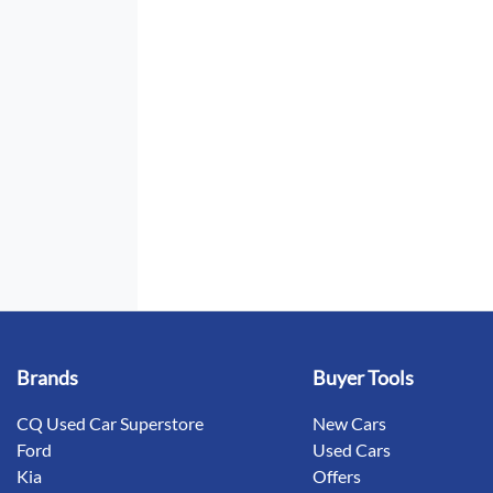
Brands
Buyer Tools
CQ Used Car Superstore
New Cars
Ford
Used Cars
Kia
Offers