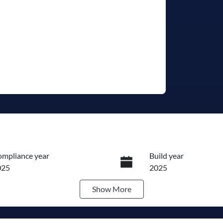
mpliance year
Build year
025
2025
Show
More
ansmission
Seats
utomatic
7