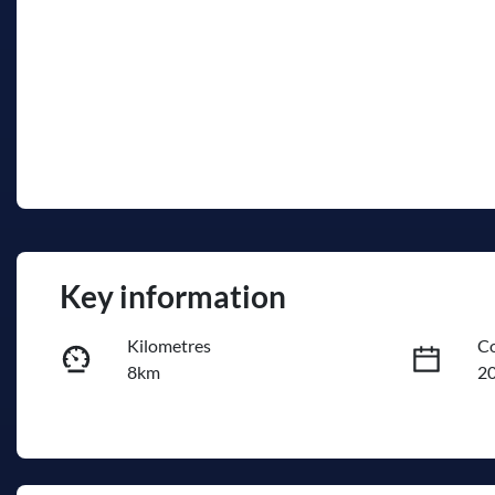
Key information
Kilometres
Co
8km
2
Fuel Type
Tr
PHEV
A