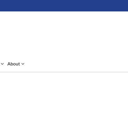
About
Compare Cars