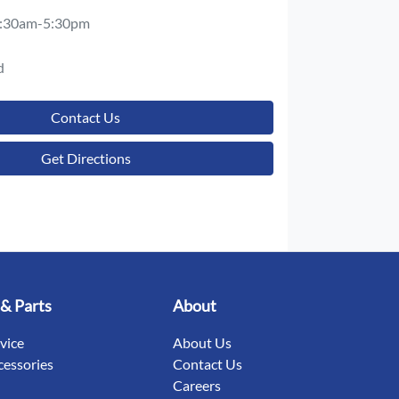
:30am-5:30pm
d
Contact Us
Get Directions
 & Parts
About
rvice
About Us
cessories
Contact Us
Careers