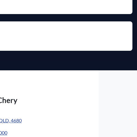
Chery
 QLD, 4680
4000