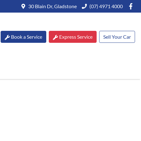
30 Blain Dr, Gladstone
(07) 4971 4000
Book a Service
Express Service
Sell Your Car