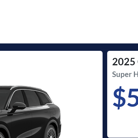
2025
Super H
$