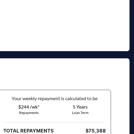
Your
week
ly repayment is calculated to be
$244 /wk*
5
Years
Repayments
Loan Term
TOTAL REPAYMENTS
$75,388