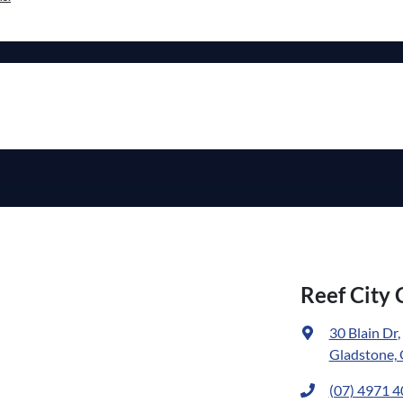
Reef City 
30 Blain Dr
,
Gladstone,
(07) 4971 