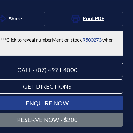
Print
PDF
Share
****
Click to reveal number
Mention stock
R500273
when
CALL - (07) 4971 4000
GET DIRECTIONS
ENQUIRE NOW
RESERVE NOW - $200