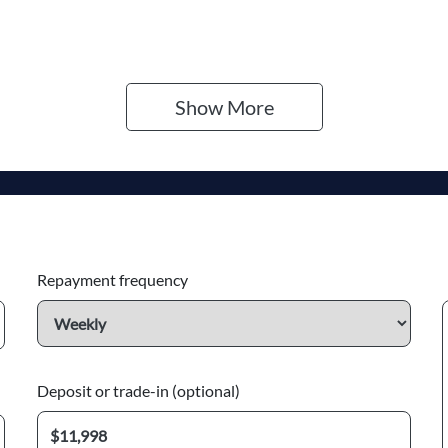
Show 
More
Repayment frequency
Deposit or trade-in (optional)