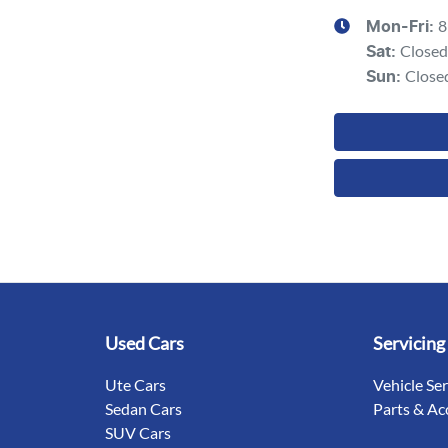
8
Mon-Fri:
Closed
Sat
:
Close
Sun
:
Used Cars
Servicing
Ute Cars
Vehicle Se
Sedan Cars
Parts & Ac
SUV Cars