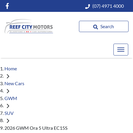
(07) 4971 4000
Search
Home
New Cars
GWM
SUV
2026 GWM Ora 5 Ultra EC15S