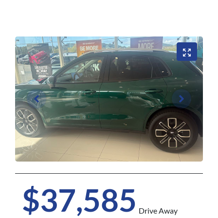
$37,585
Drive Away