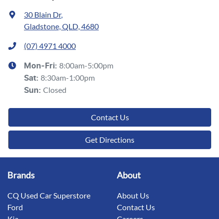
30 Blain Dr
,
Gladstone, QLD, 4680
(07) 4971 4000
8:00am-5:00pm
Mon-Fri:
8:30am-1:00pm
Sat
:
Closed
Sun
:
Contact Us
Get Directions
Brands
About
CQ Used Car Superstore
About Us
Ford
Contact Us
Kia
Careers