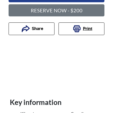
RESERVE NOW - $200
Print
Share
Key information
Reserve Car Now