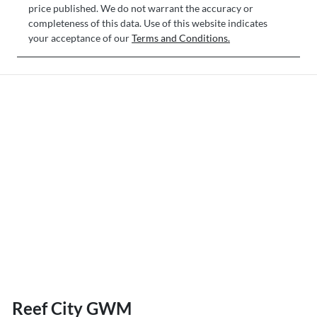
price published. We do not warrant the accuracy or
completeness of this data. Use of this website indicates
your acceptance of our
Terms and Conditions.
Reef City GWM