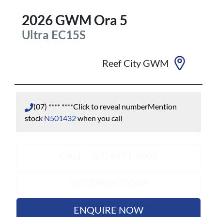
2026
GWM
Ora 5
Ultra
EC15S
Reef City GWM
(07) **** ****
Click to reveal number
Mention
stock
N501432
when you call
CALL - (07) 4971 4000
GET DIRECTIONS
ENQUIRE NOW