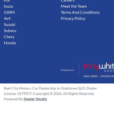
Isuzu
Meet the Team
GWM
Terms And Conditions
4x4
Privacy Policy
Suzuki
Subaru
Chery
Honda
Reef City Motors
.
Car Dealership
in
Gladstone QLD
.
Dealer
License:
3179977
.
Copyright ©
2026
. All Rights Reserved.
Powered By
Dealer Studio