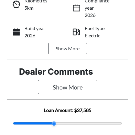
Kilometres
Compliance
5km
year
Instant Message
2026
Build year
Fuel Type
Call Now
2026
Electric
Show
More
Transmission
Seats
Automatic
5
Stock no
VIN
Dealer Comments
N501432
LGWEEUA55T
R604322
Show 
More
Loan Amount:
$37,585