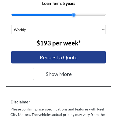
Loan Term:
5 years
$193
per
week
*
Request a Quote
Show
More
Disclaimer
Please confirm price, specifications and features with
Reef
City Motors
. The vehicles actual pricing may vary from the