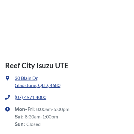
Reef City Isuzu UTE
30 Blain Dr
,
Gladstone, QLD, 4680
(07) 4971 4000
8:00am-5:00pm
Mon-Fri:
8:30am-1:00pm
Sat
:
Closed
Sun
: