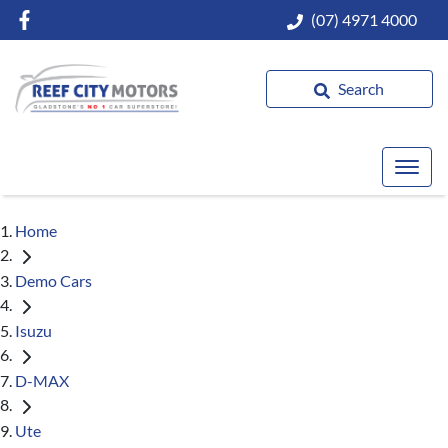
(07) 4971 4000
Search
Home
Demo Cars
Isuzu
D-MAX
Ute