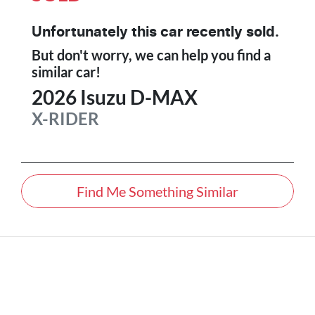
Unfortunately this
car
recently sold.
But don't worry, we can help you find a
similar
car
!
2026
Isuzu
D-MAX
X-RIDER
Find Me Something Similar