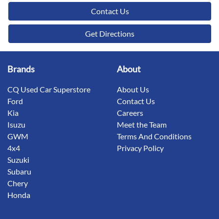
Contact Us
Get Directions
Brands
About
CQ Used Car Superstore
About Us
Ford
Contact Us
Kia
Careers
Isuzu
Meet the Team
GWM
Terms And Conditions
4x4
Privacy Policy
Suzuki
Subaru
Chery
Honda