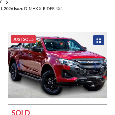
2026 Isuzu D-MAX X-RIDER 4X4
JUST SOLD
SOLD