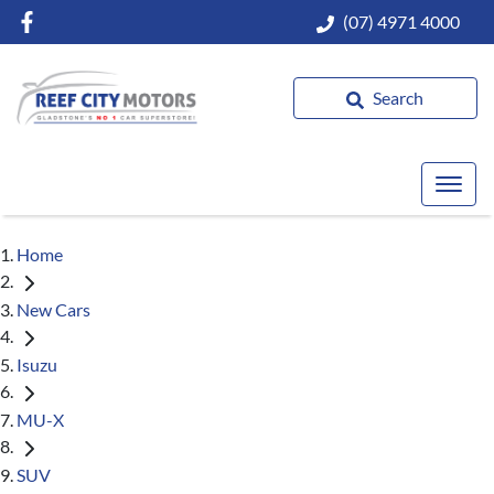
(07) 4971 4000
Search
Home
New Cars
Isuzu
MU-X
SUV