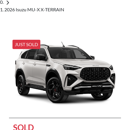
2026 Isuzu MU-X X-TERRAIN
JUST SOLD
SOLD