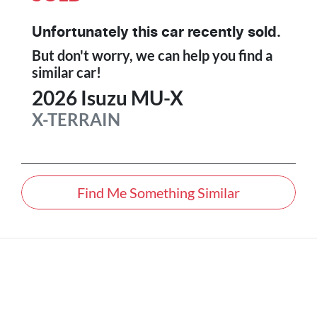
Unfortunately this
car
recently sold.
But don't worry, we can help you find a
similar
car
!
2026
Isuzu
MU-X
X-TERRAIN
Find Me Something Similar