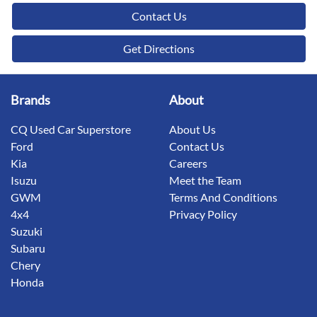
Contact Us
Get Directions
Brands
About
CQ Used Car Superstore
About Us
Ford
Contact Us
Kia
Careers
Isuzu
Meet the Team
GWM
Terms And Conditions
4x4
Privacy Policy
Suzuki
Subaru
Chery
Honda