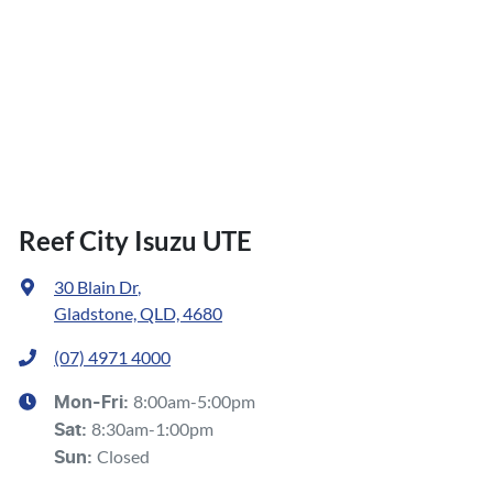
Reef City Isuzu UTE
30 Blain Dr
,
Gladstone, QLD, 4680
(07) 4971 4000
8:00am-5:00pm
Mon-Fri:
8:30am-1:00pm
Sat
:
Closed
Sun
: