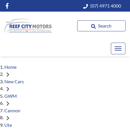
(07) 4971 4000
Search
Home
New Cars
GWM
Cannon
Ute