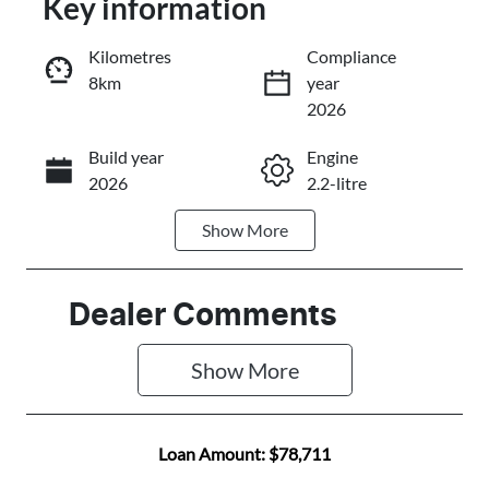
Key information
Reserve Car Now
Kilometres
Compliance
8km
year
Instant Message
2026
Build year
Engine
Call Now
2026
2.2-litre
Show
More
Fuel Type
Transmission
Diesel
Automatic
Induction
Seats
Dealer Comments
Turbo Diesel
5
Show 
More
Stock no
VIN
C501458
KNCSEY7AST
5028113
Loan Amount:
$78,711