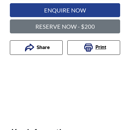
ENQUIRE NOW
RESERVE NOW - $200
Print
Share