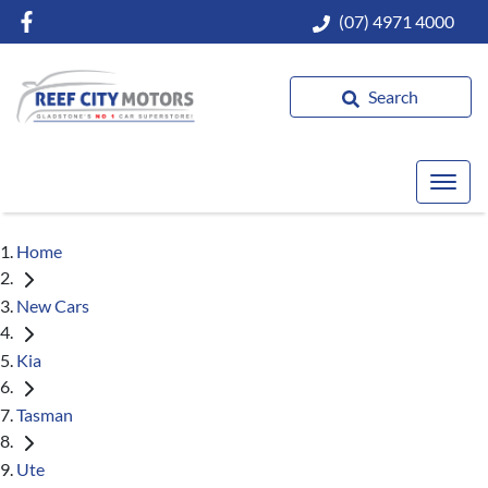
(07) 4971 4000
Search
Home
New Cars
Kia
Tasman
Ute