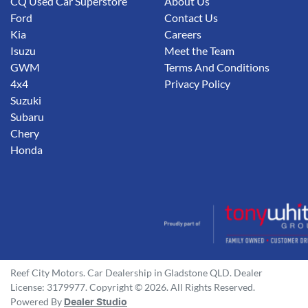
CQ Used Car Superstore
About Us
Ford
Contact Us
Kia
Careers
Isuzu
Meet the Team
GWM
Terms And Conditions
4x4
Privacy Policy
Suzuki
Subaru
Chery
Honda
Reef City Motors
.
Car Dealership
in
Gladstone QLD
.
Dealer
License:
3179977
.
Copyright ©
2026
. All Rights Reserved.
Powered By
Dealer Studio