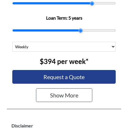
Loan Term:
5 years
$394
per
week
*
Request a Quote
Show
More
Disclaimer