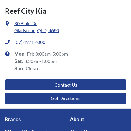
Reef City Kia
30 Blain Dr
,
Gladstone, QLD, 4680
(07) 4971 4000
8:00am-5:00pm
Mon-Fri:
8:30am-1:00pm
Sat
:
Closed
Sun
:
Contact Us
Get Directions
Brands
About