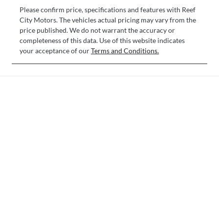
Please confirm price, specifications and features with
Reef
City Motors
. The vehicles actual pricing may vary from the
price published. We do not warrant the accuracy or
completeness of this data. Use of this website indicates
your acceptance of our
Terms and Conditions.