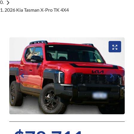
2026 Kia Tasman X-Pro TK 4X4