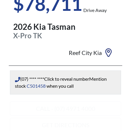
$78,711
Drive Away
2026
Kia
Tasman
X-Pro
TK
Reef City Kia
(07) **** ****
Click to reveal number
Mention
stock
C501458
when you call
CALL - (07) 4971 4000
GET DIRECTIONS