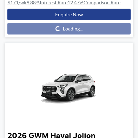
$171
/wk
9.88
%
Interest Rate
12.47
%
Comparison Rate
Enquire Now
Loading...
Loading...
2026
GWM
Haval Jolion