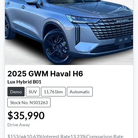
2025
GWM
Haval H6
Lux Hybrid B01
Demo
SUV
11,761km
Automatic
Stock No: N501263
$35,990
Drive Away
$153
/wk
10.63
%
Interest Rate
13.23
%
Comparison Rate