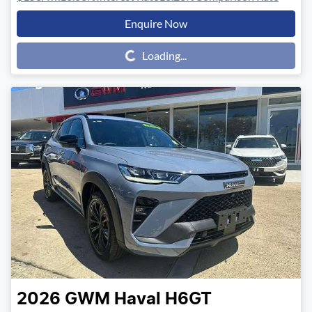
Enquire Now
Loading...
Loading...
2026
GWM
Haval H6GT