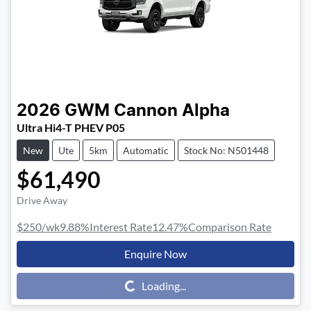
2026
GWM
Cannon Alpha
Ultra Hi4-T PHEV P05
New
Ute
5km
Automatic
Stock No: N501448
$61,490
Drive Away
$250
/wk
9.88
%
Interest Rate
12.47
%
Comparison Rate
Enquire Now
Loading...
Loading...