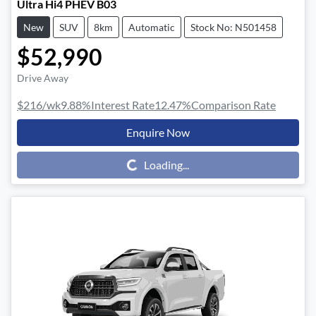
Ultra Hi4 PHEV B03
New
SUV
8km
Automatic
Stock No: N501458
$52,990
Drive Away
$216
/wk
9.88
%
Interest Rate
12.47
%
Comparison Rate
Enquire Now
Loading...
Loading...