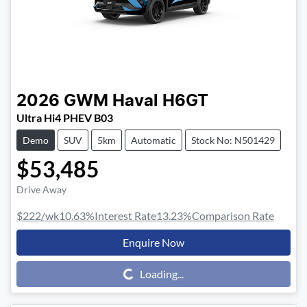
2026
GWM
Haval H6GT
Ultra Hi4 PHEV B03
Demo
SUV
5km
Automatic
Stock No: N501429
$53,485
Drive Away
$222
/wk
10.63
%
Interest Rate
13.23
%
Comparison Rate
Enquire Now
Loading...
Loading...