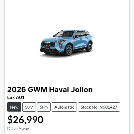
2026
GWM
Haval Jolion
Lux A01
New
SUV
5km
Automatic
Stock No: N501427
$26,990
Drive Away