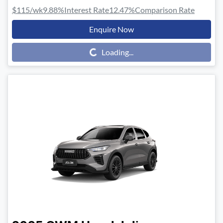
$115
/wk
9.88
%
Interest Rate
12.47
%
Comparison Rate
Enquire Now
Loading...
Loading...