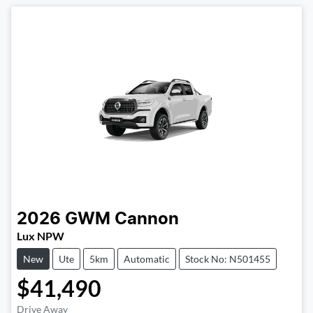
2026
GWM
Cannon
Lux NPW
New
Ute
5km
Automatic
Stock No: N501455
$41,490
Drive Away