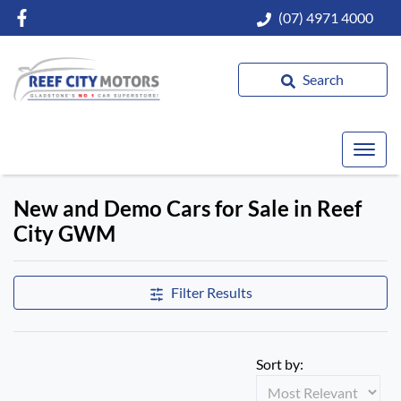
(07) 4971 4000
Search
New and Demo Cars for Sale in Reef
City GWM
Filter Results
Sort by: