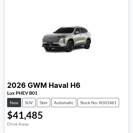
2026
GWM
Haval H6
Lux PHEV B01
New
SUV
5km
Automatic
Stock No: N501461
$41,485
Drive Away