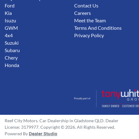
Ford
Contact Us
Kia
Careers
Isuzu
Meet the Team
GWM
Terms And Conditions
4x4
Privacy Policy
Suzuki
Subaru
Chery
Honda
Reef City Motors
.
Car Dealership
in
Gladstone QLD
.
Dealer
License:
3179977
.
Copyright ©
2026
. All Rights Reserved.
Powered By
Dealer Studio