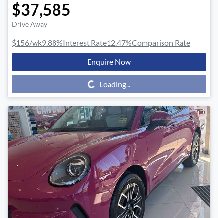
$37,585
Drive Away
$156
/wk
9.88
%
Interest Rate
12.47
%
Comparison Rate
Enquire Now
Loading...
Loading...