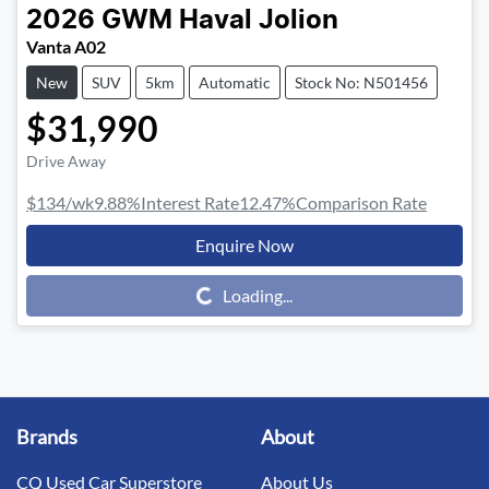
2026
GWM
Haval Jolion
Vanta A02
New
SUV
5km
Automatic
Stock No: N501456
$31,990
Drive Away
$134
/wk
9.88
%
Interest Rate
12.47
%
Comparison Rate
Enquire Now
Loading...
Loading...
Brands
About
CQ Used Car Superstore
About Us