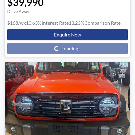
$39,990
Drive Away
$168
/wk
10.63
%
Interest Rate
13.23
%
Comparison Rate
Enquire Now
Loading...
Loading...