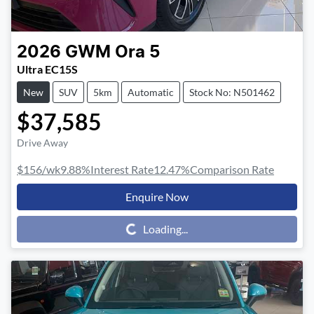
2026
GWM
Ora 5
Ultra EC15S
New
SUV
5km
Automatic
Stock No: N501462
$37,585
Drive Away
$156
/wk
9.88
%
Interest Rate
12.47
%
Comparison Rate
Enquire Now
Loading...
Loading...