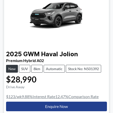
2025
GWM
Haval Jolion
Premium Hybrid A02
New
SUV
8km
Automatic
Stock No: N501392
$28,990
Drive Away
$123
/wk
9.88
%
Interest Rate
12.47
%
Comparison Rate
Enquire Now