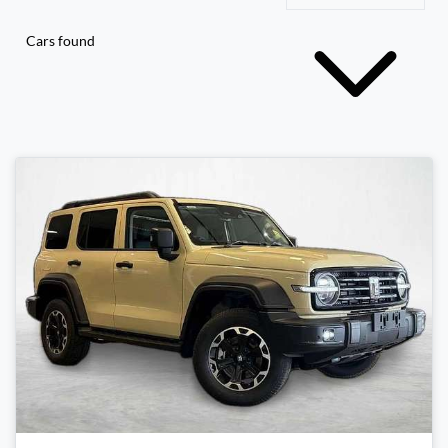
Cars found