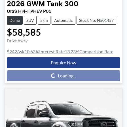
2026
GWM
Tank 300
Ultra Hi4-T PHEV P01
Demo
SUV
5km
Automatic
Stock No: N501457
$58,585
Drive Away
$242
/wk
10.63
%
Interest Rate
13.23
%
Comparison Rate
Enquire Now
Loading...
Loading...