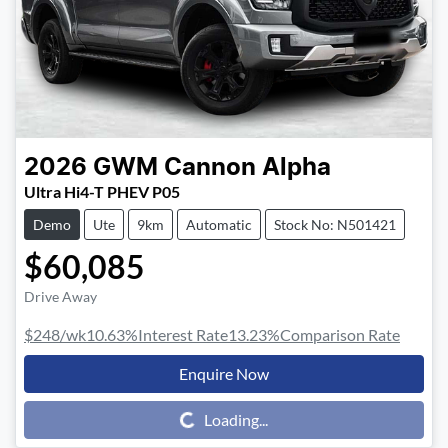
2026
GWM
Cannon Alpha
Ultra Hi4-T PHEV P05
Demo
Ute
9km
Automatic
Stock No: N501421
$60,085
Drive Away
$248
/wk
10.63
%
Interest Rate
13.23
%
Comparison Rate
Enquire Now
Loading...
Loading...