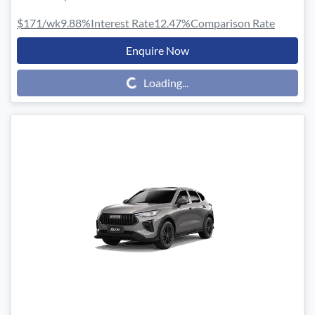
$171
/wk
9.88
%
Interest Rate
12.47
%
Comparison Rate
Enquire Now
Loading...
Loading...