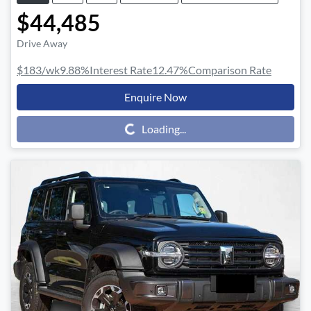
$44,485
Drive Away
$183
/wk
9.88
%
Interest Rate
12.47
%
Comparison Rate
Enquire Now
Loading...
Loading...