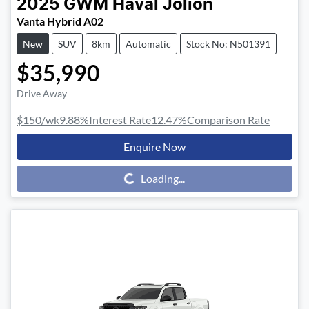
2025
GWM
Haval Jolion
Vanta Hybrid A02
New
SUV
8km
Automatic
Stock No: N501391
$35,990
Drive Away
$150
/wk
9.88
%
Interest Rate
12.47
%
Comparison Rate
Enquire Now
Loading...
Loading...