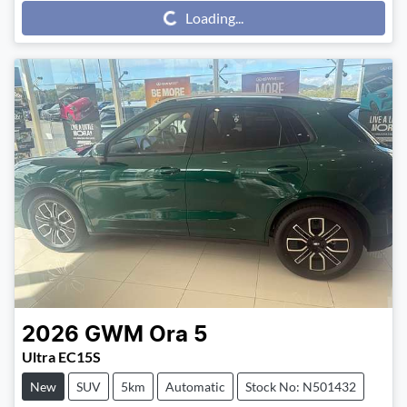
Loading...
Loading...
2026
GWM
Ora 5
Ultra EC15S
New
SUV
5km
Automatic
Stock No: N501432