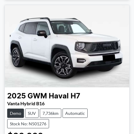
2025
GWM
Haval H7
Vanta Hybrid B16
Demo
SUV
7,736km
Automatic
Stock No: N501276