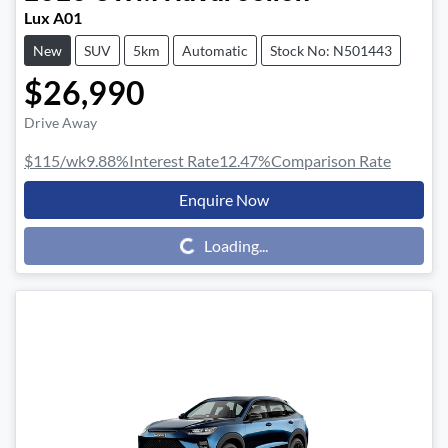
Lux A01
New
SUV
5km
Automatic
Stock No: N501443
$26,990
Drive Away
$115
/wk
9.88
%
Interest Rate
12.47
%
Comparison Rate
Enquire Now
Loading...
Loading...