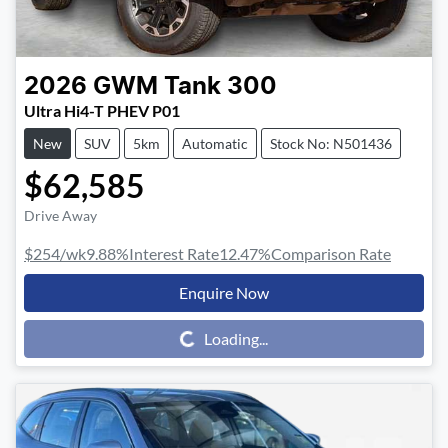
2026
GWM
Tank 300
Ultra Hi4-T PHEV P01
New
SUV
5km
Automatic
Stock No: N501436
$62,585
Drive Away
$254
/wk
9.88
%
Interest Rate
12.47
%
Comparison Rate
Enquire Now
Loading...
Loading...