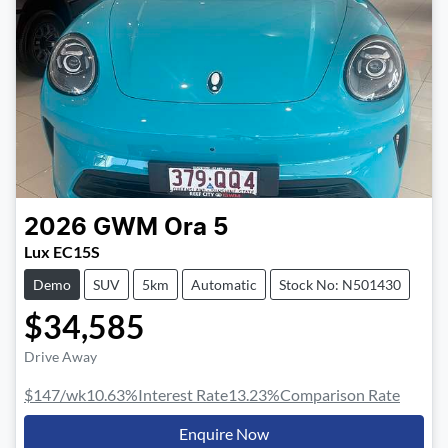
2026
GWM
Ora 5
Lux EC15S
Demo
SUV
5km
Automatic
Stock No: N501430
$34,585
Drive Away
$147
/wk
10.63
%
Interest Rate
13.23
%
Comparison Rate
Enquire Now