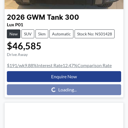
2026
GWM
Tank 300
Lux P01
New
SUV
5km
Automatic
Stock No: N501428
$46,585
Drive Away
$191
/wk
9.88
%
Interest Rate
12.47
%
Comparison Rate
Enquire Now
Loading...
Loading...