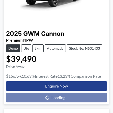
2025
GWM
Cannon
Premium NPW
Demo
Ute
8km
Automatic
Stock No: N501403
$39,490
Drive Away
$166
/wk
10.63
%
Interest Rate
13.23
%
Comparison Rate
Enquire Now
Loading...
Loading...