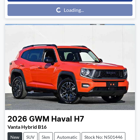
Loading...
Loading...
2026
GWM
Haval H7
Vanta Hybrid B16
New
SUV
5km
Automatic
Stock No: N501446